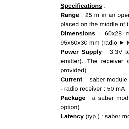
Specifications
:
Range
: 25 m in an open
placed on the middle of 
Dimensions
: 60x28 mm
95x60x30 mm (radio ► M
Power Supply
: 3.3V t
emitter). The receive
provided).
Current
: saber module :
- radio receiver : 50 mA
Package
: a saber modu
option)
Latency
(typ.) : saber mo