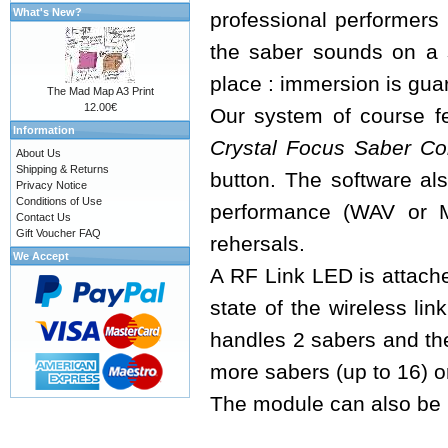
What's New?
professional performers 
the saber sounds on a 
place : immersion is guar
The Mad Map A3 Print
12.00€
Our system of course fe
Information
Crystal Focus Saber Co
About Us
Shipping & Returns
button. The software als
Privacy Notice
Conditions of Use
performance (WAV or M
Contact Us
Gift Voucher FAQ
rehersals.
We Accept
A RF Link LED is attache
state of the wireless lin
handles 2 sabers and th
more sabers (up to 16) o
The module can also be u