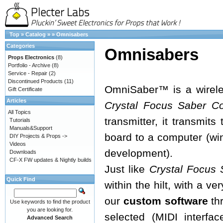
Top
»
Catalog
»
»
Omnisabers
Categories
Omnisabers
Props Electronics
(8)
Portfolio - Archive
(8)
Service - Repair
(2)
Discontinued Products
(11)
OmniSaber™ is a wireles
Gift Certificate
Articles
Crystal Focus Saber C
All Topics
transmitter, it transmit
Tutorials
Manuals&Support
board to a computer (w
DIY Projects & Props ->
Videos
development).
Downloads
CF-X FW updates & Nightly builds
Just like
Crystal Focus 
Quick Find
within the hilt, with a v
our
custom software
thr
Use keywords to find the product
you are looking for.
selected (MIDI interfac
Advanced Search