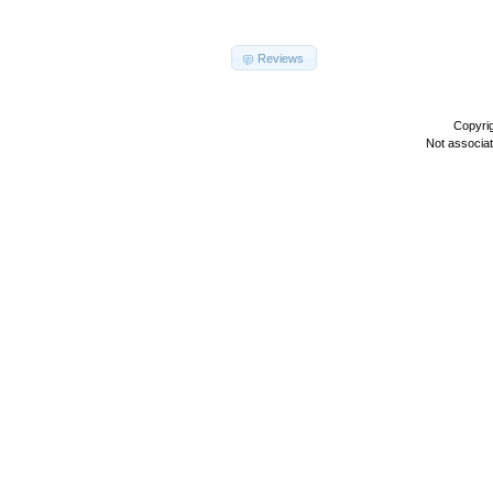
Reviews
Copyri
Not associa