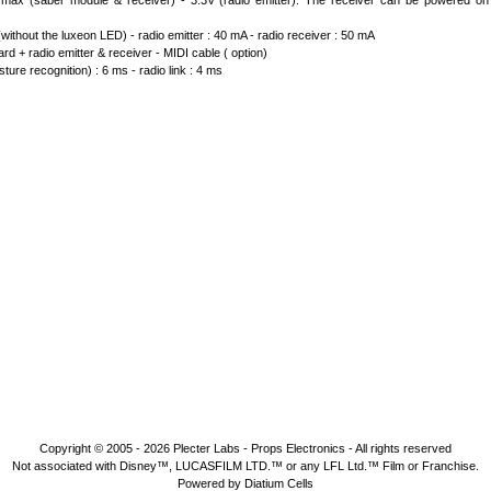
max (saber module & receiver) - 3.3V (radio emitter). The receiver can be powered on
ithout the luxeon LED) - radio emitter : 40 mA - radio receiver : 50 mA
d + radio emitter & receiver - MIDI cable ( option)
ture recognition) : 6 ms - radio link : 4 ms
Copyright © 2005 - 2026
Plecter Labs - Props Electronics
- All rights reserved
Not associated with Disney™, LUCASFILM LTD.™ or any LFL Ltd.™ Film or Franchise.
Powered by Diatium Cells