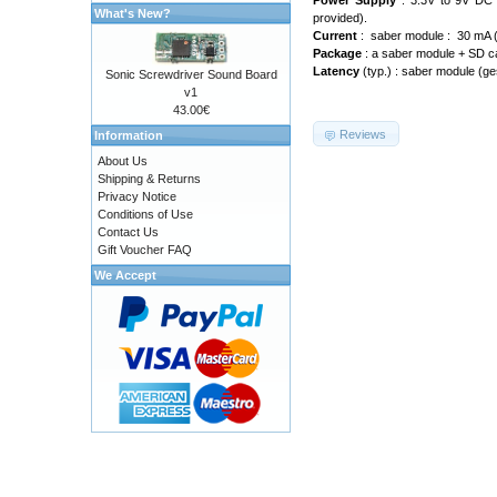
Power Supply
: 3.3V to 9V DC 
What's New?
provided).
Current
: saber module : 30 mA (w
Package
: a saber module + SD car
Latency
(typ.) : saber module (ges
Sonic Screwdriver Sound Board
v1
43.00€
Reviews
Information
About Us
Shipping & Returns
Privacy Notice
Conditions of Use
Contact Us
Gift Voucher FAQ
We Accept