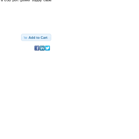
 a USB port (power supply cable
Add to Cart