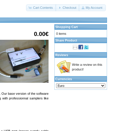
Cart Contents
Checkout
My Account
Shopping Cart
0.00€
0 items
Share Product
Reviews
Write a review on this
product!
Currencies
). Our base version of the software
with professionnal samplers like