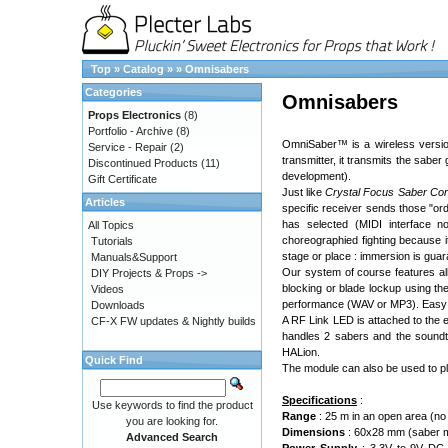
Top
»
Catalog
»
»
Omnisabers
Categories
Omnisabers
Props Electronics
(8)
Portfolio - Archive
(8)
OmniSaber™ is a wireless version
Service - Repair
(2)
transmitter, it transmits the sab
Discontinued Products
(11)
development).
Gift Certificate
Just like
Crystal Focus Saber Co
Articles
specific receiver sends those "or
has selected (MIDI interface no
All Topics
choreographied fighting because i
Tutorials
stage or place : immersion is guara
Manuals&Support
Our system of course features al
DIY Projects & Props ->
blocking or blade lockup using the
Videos
performance (WAV or MP3). Easy na
Downloads
A RF Link LED is attached to the e
CF-X FW updates & Nightly builds
handles 2 sabers and the soundt
HALion.
Quick Find
The module can also be used to pla
Specifications
:
Use keywords to find the product
Range
: 25 m in an open area (no 
you are looking for.
Dimensions
: 60x28 mm (saber m
Advanced Search