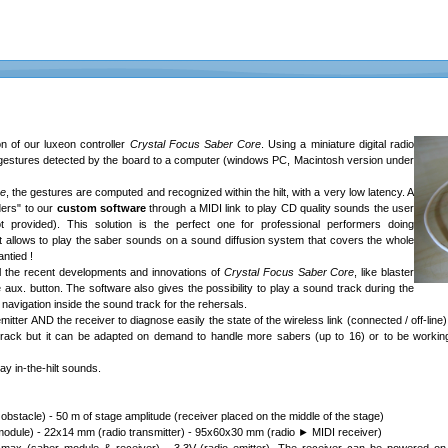
 of our luxeon controller
Crystal Focus Saber Core
. Using a miniature digital radio
er gestures detected by the board to a computer (windows PC, Macintosh version under
re
, the gestures are computed and recognized within the hilt, with a very low latency. A
ders" to our
custom software
through a MIDI link to play CD quality sounds the user
t provided). This solution is the perfect one for professional performers doing
t allows to play the saber sounds on a sound diffusion system that covers the whole
ntied !
l the recent developments and innovations of
Crystal Focus Saber Core
, like blaster
 aux. button. The software also gives the possibility to play a sound track during the
vigation inside the sound track for the rehersals.
mitter AND the receiver to diagnose easily the state of the wireless link (connected / off-line
rack but it can be adapted on demand to handle more sabers (up to 16) or to be working 
y in-the-hilt sounds.
obstacle) - 50 m of stage amplitude (receiver placed on the middle of the stage)
odule) - 22x14 mm (radio transmitter) - 95x60x30 mm (radio ► MIDI receiver)