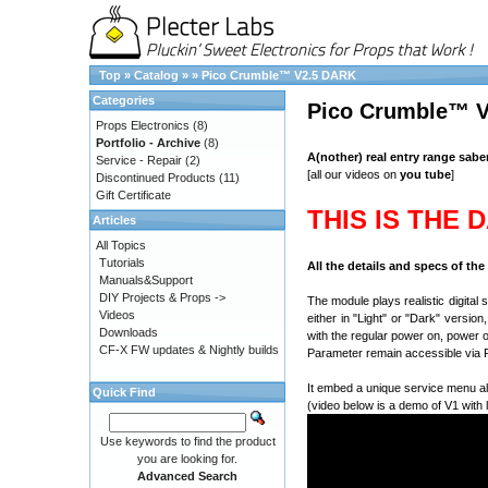
Top
»
Catalog
»
»
Pico Crumble™ V2.5 DARK
Categories
Pico Crumble™ 
Props Electronics
(8)
Portfolio - Archive
(8)
A(nother) real entry range sabe
Service - Repair
(2)
[all our videos on
you tube
]
Discontinued Products
(11)
Gift Certificate
THIS IS THE 
Articles
All Topics
Tutorials
All the details and specs of th
Manuals&Support
DIY Projects & Props ->
The module plays realistic digital
Videos
either in "Light" or "Dark" versio
Downloads
with the regular power on, power 
CF-X FW updates & Nightly builds
Parameter remain accessible via R
It embed a unique service menu al
Quick Find
(video below is a demo of V1 with 
Use keywords to find the product
you are looking for.
Advanced Search