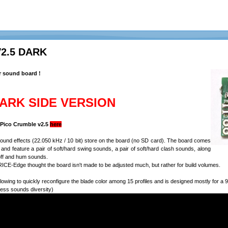
V2.5 DARK
r sound board !
DARK SIDE VERSION
e Pico Crumble v2.5
here
 sound effects (22.050 kHz / 10 bit) store on the board (no SD card). The board comes
n, and feature a pair of soft/hard swing sounds, a pair of soft/hard clash sounds, along
off and hum sounds.
ICE-Edge thought the board isn't made to be adjusted much, but rather for build volumes.
lowing to quickly reconfigure the blade color among 15 profiles and is designed mostly for 
less sounds diversity)