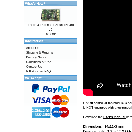
What's New?
Thermal Detonator Sound Board
v3
60.00€
Information
About Us
Shipping & Returns
Privacy Notice
Conditions of Use
Contact Us
Gift Voucher FAQ
We Accept
On/Off control of the module is a
is NOT equipped with a current dri
Download the
user's manual
of t
Dimensions
:
24x18x3 mm
Power supply
: 3.3 to 5.5 V / 