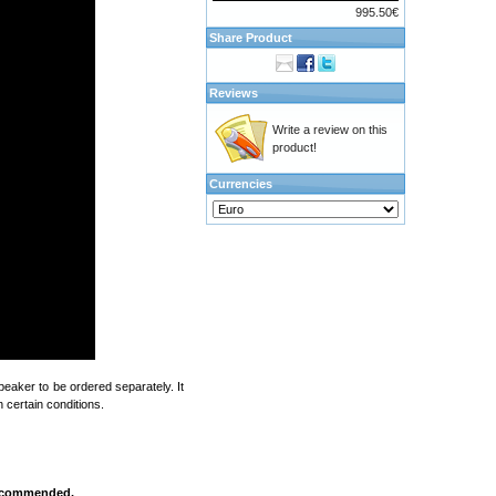
995.50€
Share Product
Reviews
Write a review on this
product!
Currencies
eaker to be ordered separately. It
 certain conditions.
 recommended.