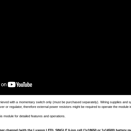
chieved with a momentary switch only (must be purchased separately). Wiring supplies and sp
ver or regulator, therefore external power resistors might be required to operate the module in
his module for detailed features and operations.
4A per channel (with the Luxeon LED).
SINGLE
li-ion cell (1x18650 or 1x14500) battery