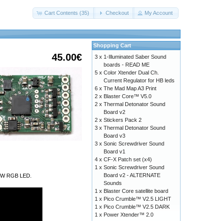
Cart Contents (35)
Checkout
My Account
Shopping Cart
45.00€
3 x
1-Illuminated Saber Sound
boards - READ ME
5 x
Color Xtender Dual Ch.
Current Regulator for HB leds
6 x
The Mad Map A3 Print
2 x
Blaster Core™ V5.0
2 x
Thermal Detonator Sound
Board v2
2 x
Stickers Pack 2
3 x
Thermal Detonator Sound
Board v3
3 x
Sonic Screwdriver Sound
Board v1
4 x
CF-X Patch set (x4)
1 x
Sonic Screwdriver Sound
Board v2 - ALTERNATE
a 9W RGB LED.
Sounds
1 x
Blaster Core satellite board
1 x
Pico Crumble™ V2.5 LIGHT
1 x
Pico Crumble™ V2.5 DARK
1 x
Power Xtender™ 2.0