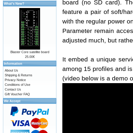
board (no SD card). The
What's New?
feature a pair of soft/h
with the regular power o
Parameter remain access
adjusted much, but rathe
Blaster Core satellite board
25.00€
It embed a unique servi
Information
among 15 profiles and i
About Us
Shipping & Returns
(video below is a demo o
Privacy Notice
Conditions of Use
Contact Us
Gift Voucher FAQ
We Accept