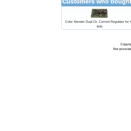
Customers who bought 
Color Xtender Dual Ch. Current Regulator for
leds
Copyri
Not associa