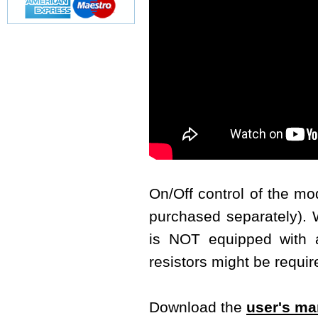
On/Off control of the m
purchased separately). W
is NOT equipped with a 
resistors might be requir
Download the
user's ma