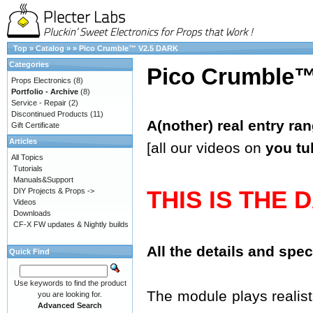
Top
»
Catalog
»
»
Pico Crumble™ V2.5 DARK
Categories
Pico Crumble
Props Electronics
(8)
Portfolio - Archive
(8)
Service - Repair
(2)
Discontinued Products
(11)
A(nother) real entry ra
Gift Certificate
Articles
[all our videos on
you tu
All Topics
Tutorials
Manuals&Support
THIS IS THE 
DIY Projects & Props ->
Videos
Downloads
CF-X FW updates & Nightly builds
All the details and spe
Quick Find
Use keywords to find the product
The module plays realisti
you are looking for.
Advanced Search