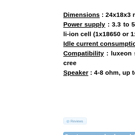
Dimensions
:
24x18x3
Power supply
: 3.3 to 
li-ion cell (1x18650 o
Idle current consumpti
Compatibility
: luxeon s
cree
Speaker
: 4-8 ohm, up 
Reviews