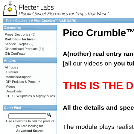
Top
»
Catalog
»
»
Pico Crumble™ V2.5 DARK
Categories
Pico Crumble
Props Electronics
(8)
Portfolio - Archive
(8)
Service - Repair
(2)
Discontinued Products
(11)
A(nother) real entry ra
Gift Certificate
Articles
[all our videos on
you tu
All Topics
Tutorials
Manuals&Support
THIS IS THE 
DIY Projects & Props ->
Videos
Downloads
CF-X FW updates & Nightly builds
All the details and spe
Quick Find
Use keywords to find the product
The module plays realisti
you are looking for.
Advanced Search