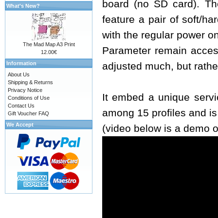
board (no SD card). The
What's New?
feature a pair of soft/h
with the regular power o
The Mad Map A3 Print
Parameter remain access
12.00€
Information
adjusted much, but rathe
About Us
Shipping & Returns
Privacy Notice
It embed a unique servi
Conditions of Use
Contact Us
among 15 profiles and i
Gift Voucher FAQ
We Accept
(video below is a demo o