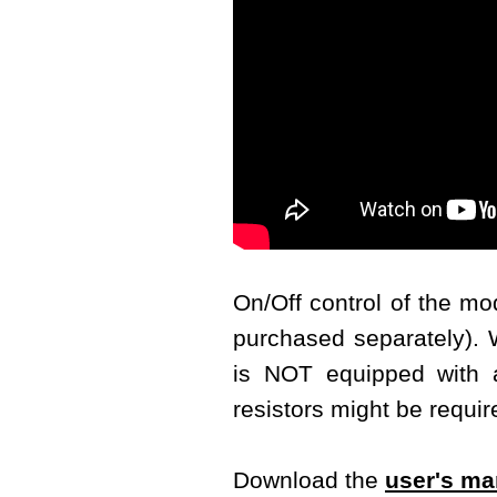
On/Off control of the m
purchased separately). W
is NOT equipped with a 
resistors might be requir
Download the
user's ma