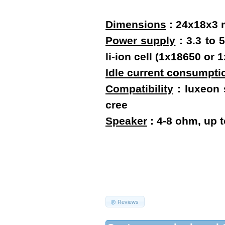
Dimensions
:
24x18x3
Power supply
: 3.3 to 
li-ion cell (1x18650 o
Idle current consumpti
Compatibility
: luxeon s
cree
Speaker
: 4-8 ohm, up 
Reviews