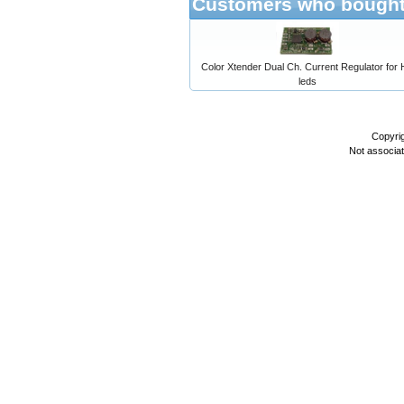
Customers who bought 
Color Xtender Dual Ch. Current Regulator for
leds
Copyri
Not associa