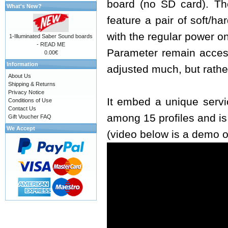
board (no SD card). The
What's New?
feature a pair of soft/h
with the regular power o
1-Illuminated Saber Sound boards
- READ ME
Parameter remain access
0.00€
Information
adjusted much, but rathe
About Us
Shipping & Returns
Privacy Notice
It embed a unique servi
Conditions of Use
Contact Us
among 15 profiles and i
Gift Voucher FAQ
We Accept
(video below is a demo o