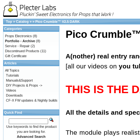
Top
»
Catalog
»
»
Pico Crumble™ V2.5 DARK
Categories
Pico Crumble
Props Electronics
(8)
Portfolio - Archive
(8)
Service - Repair
(2)
Discontinued Products
(11)
A(nother) real entry ra
Gift Certificate
Articles
[all our videos on
you tu
All Topics
Tutorials
Manuals&Support
THIS IS THE 
DIY Projects & Props ->
Videos
Downloads
CF-X FW updates & Nightly builds
All the details and spe
Quick Find
Use keywords to find the product
The module plays realisti
you are looking for.
Advanced Search