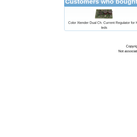
Customers who bought 
Color Xtender Dual Ch. Current Regulator for
leds
Copyri
Not associa