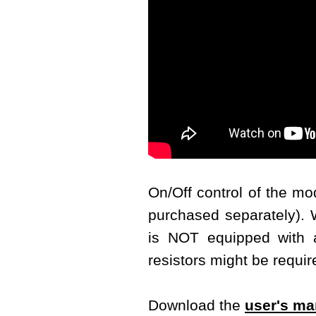
On/Off control of the m
purchased separately). W
is NOT equipped with a 
resistors might be requir
Download the
user's ma