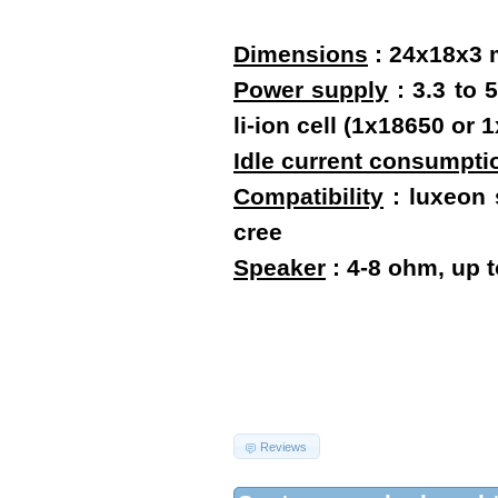
Dimensions
:
24x18x3
Power supply
: 3.3 to 
li-ion cell (1x18650 o
Idle current consumpti
Compatibility
: luxeon s
cree
Speaker
: 4-8 ohm, up 
Reviews