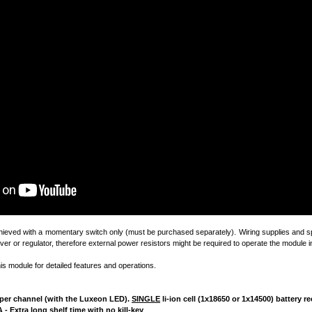
chieved with a momentary switch only (must be purchased separately). Wiring supplies and sp
ver or regulator, therefore external power resistors might be required to operate the module in
his module for detailed features and operations.
4A per channel (with the Luxeon LED).
SINGLE
li-ion cell (1x18650 or 1x14500) battery
 - Extra long shelf time with no kill-key