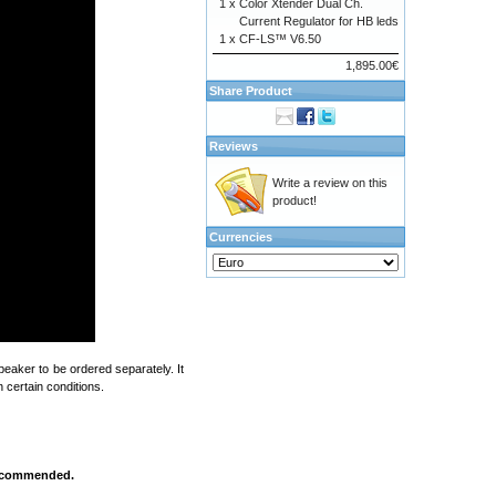
1 x
Color Xtender Dual Ch.
Current Regulator for HB leds
1 x
CF-LS™ V6.50
1,895.00€
Share Product
Reviews
Write a review on this
product!
Currencies
eaker to be ordered separately. It
 certain conditions.
 recommended.