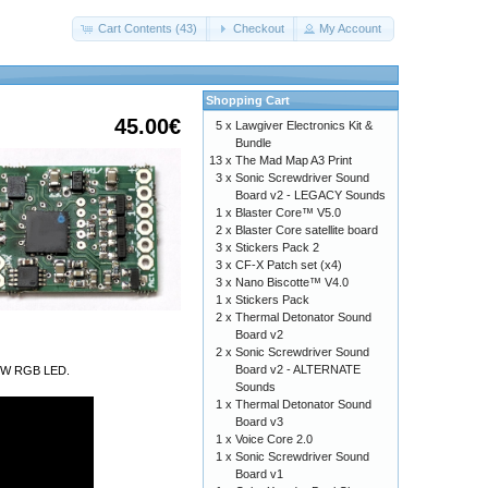
Cart Contents (43)
Checkout
My Account
Shopping Cart
45.00€
5 x
Lawgiver Electronics Kit &
Bundle
13 x
The Mad Map A3 Print
3 x
Sonic Screwdriver Sound
Board v2 - LEGACY Sounds
1 x
Blaster Core™ V5.0
2 x
Blaster Core satellite board
3 x
Stickers Pack 2
3 x
CF-X Patch set (x4)
3 x
Nano Biscotte™ V4.0
1 x
Stickers Pack
2 x
Thermal Detonator Sound
Board v2
2 x
Sonic Screwdriver Sound
Board v2 - ALTERNATE
a 9W RGB LED.
Sounds
1 x
Thermal Detonator Sound
Board v3
1 x
Voice Core 2.0
1 x
Sonic Screwdriver Sound
Board v1