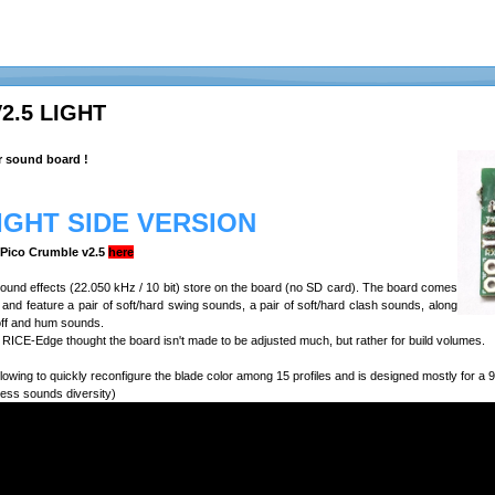
2.5 LIGHT
r sound board !
LIGHT SIDE VERSION
e Pico Crumble v2.5
here
 sound effects (22.050 kHz / 10 bit) store on the board (no SD card). The board comes
n, and feature a pair of soft/hard swing sounds, a pair of soft/hard clash sounds, along
off and hum sounds.
RICE-Edge thought the board isn't made to be adjusted much, but rather for build volumes.
lowing to quickly reconfigure the blade color among 15 profiles and is designed mostly for 
less sounds diversity)