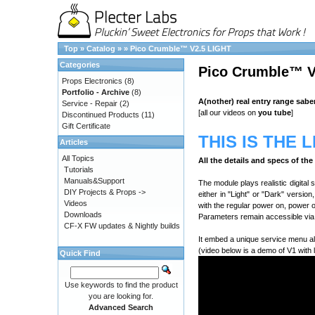
Top
»
Catalog
»
»
Pico Crumble™ V2.5 LIGHT
Categories
Pico Crumble™ V
Props Electronics
(8)
Portfolio - Archive
(8)
A(nother) real entry range sabe
Service - Repair
(2)
[all our videos on
you tube
]
Discontinued Products
(11)
Gift Certificate
THIS IS THE 
Articles
All Topics
All the details and specs of th
Tutorials
Manuals&Support
The module plays realistic digital
DIY Projects & Props ->
either in "Light" or "Dark" versio
Videos
with the regular power on, power 
Downloads
Parameters remain accessible via 
CF-X FW updates & Nightly builds
It embed a unique service menu al
(video below is a demo of V1 with 
Quick Find
Use keywords to find the product
you are looking for.
Advanced Search