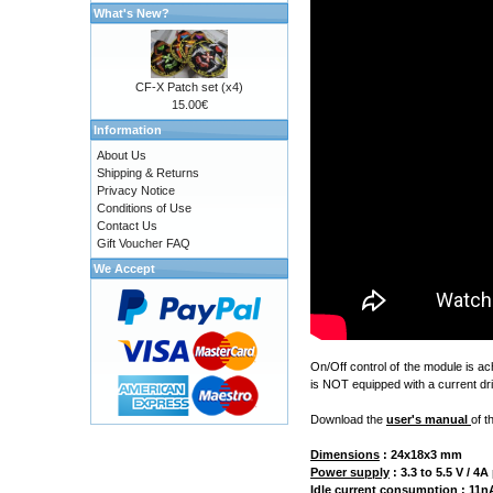
What's New?
CF-X Patch set (x4)
15.00€
Information
About Us
Shipping & Returns
Privacy Notice
Conditions of Use
Contact Us
Gift Voucher FAQ
We Accept
On/Off control of the module is a
is NOT equipped with a current dri
Download the
user's manual
of t
Dimensions
:
24x18x3 mm
Power supply
: 3.3 to 5.5 V / 
Idle current consumption
: 11nA