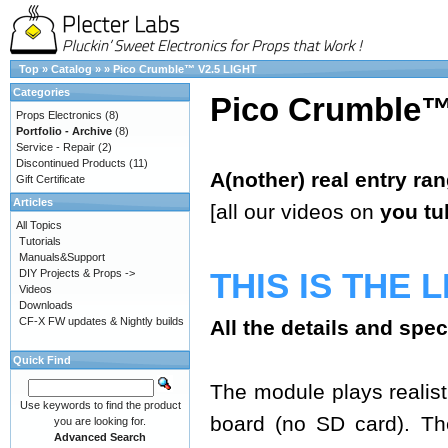
Top
»
Catalog
»
»
Pico Crumble™ V2.5 LIGHT
Categories
Pico Crumble™
Props Electronics
(8)
Portfolio - Archive
(8)
Service - Repair
(2)
Discontinued Products
(11)
A(nother) real entry ra
Gift Certificate
Articles
[all our videos on
you tu
All Topics
Tutorials
Manuals&Support
THIS IS THE 
DIY Projects & Props ->
Videos
Downloads
CF-X FW updates & Nightly builds
All the details and spe
Quick Find
The module plays realisti
Use keywords to find the product
board (no SD card). The
you are looking for.
Advanced Search