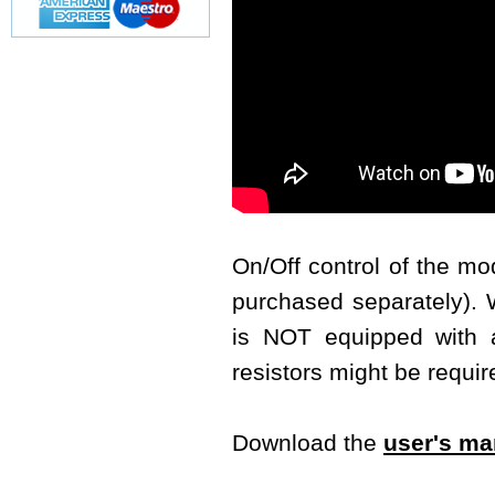
On/Off control of the m
purchased separately). W
is NOT equipped with a 
resistors might be requir
Download the
user's ma