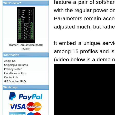
feature a pair of soft/h
What's New?
with the regular power o
Parameters remain acces
adjusted much, but rathe
It embed a unique servi
Blaster Core satellite board
25.00€
among 15 profiles and i
Information
(video below is a demo o
About Us
Shipping & Returns
Privacy Notice
Conditions of Use
Contact Us
Gift Voucher FAQ
We Accept