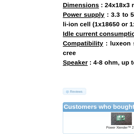
Dimensions
:
24x18x3
Power supply
: 3.3 to 
li-ion cell (1x18650 o
Idle current consumpti
Compatibility
: luxeon s
cree
Speaker
: 4-8 ohm, up 
Reviews
Customers who bought 
Power Xtender™ 2