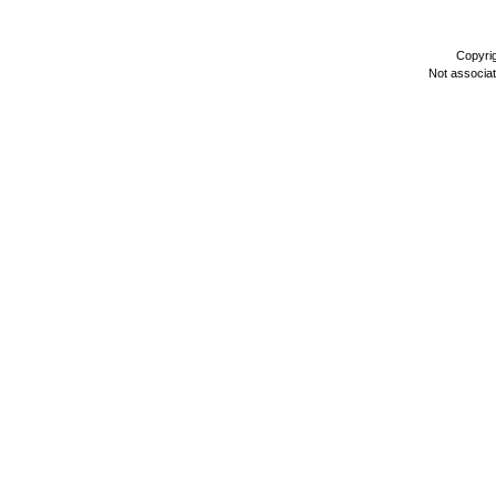
Copyri
Not associa