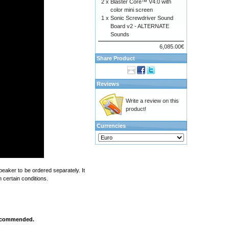
2 x
Blaster Core™ V4.0 with
color mini screen
1 x
Sonic Screwdriver Sound
Board v2 - ALTERNATE
Sounds
6,085.00€
Share Product
Reviews
Write a review on this
product!
Currencies
eaker to be ordered separately. It
 certain conditions.
 recommended.