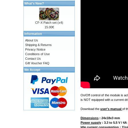
What's New?
CF-X Patch set (x4)
15.00€
Information
About Us
Shipping & Returns
Privacy Notice
Conditions of Use
Contact Us
Gift Voucher FAQ
We Accept
On/Off control of the module is a
is NOT equipped with a current dri
Download the
user's manual
of t
Dimensions
:
24x18x3 mm
Power supply
: 3.3 to 5.5 V / 
Idle current consumption
: 11nA