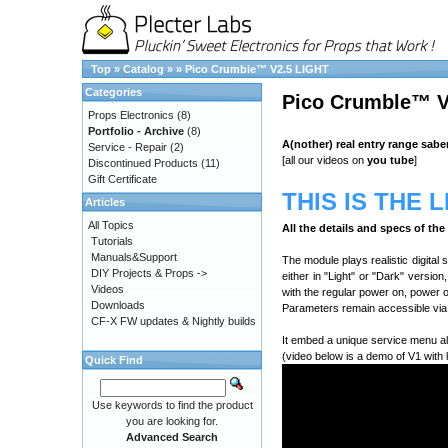
Top
»
Catalog
»
»
Pico Crumble™ V2.5 LIGHT
Categories
Pico Crumble™ V
Props Electronics
(8)
Portfolio - Archive
(8)
A(nother) real entry range sabe
Service - Repair
(2)
[all our videos on
you tube
]
Discontinued Products
(11)
Gift Certificate
THIS IS THE 
Articles
All Topics
All the details and specs of th
Tutorials
Manuals&Support
The module plays realistic digital
DIY Projects & Props ->
either in "Light" or "Dark" versio
Videos
with the regular power on, power 
Downloads
Parameters remain accessible via 
CF-X FW updates & Nightly builds
It embed a unique service menu al
(video below is a demo of V1 with 
Quick Find
Use keywords to find the product
you are looking for.
Advanced Search