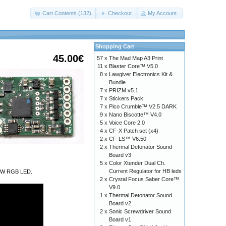
Cart Contents (132)
Checkout
My Account
Shopping Cart
45.00€
57 x
The Mad Map A3 Print
11 x
Blaster Core™ V5.0
8 x
Lawgiver Electronics Kit &
Bundle
7 x
PRIZM v5.1
7 x
Stickers Pack
7 x
Pico Crumble™ V2.5 DARK
9 x
Nano Biscotte™ V4.0
5 x
Voice Core 2.0
4 x
CF-X Patch set (x4)
2 x
CF-LS™ V6.50
2 x
Thermal Detonator Sound
Board v3
5 x
Color Xtender Dual Ch.
Current Regulator for HB leds
a 9W RGB LED.
2 x
Crystal Focus Saber Core™
V9.0
1 x
Thermal Detonator Sound
Board v2
2 x
Sonic Screwdriver Sound
Board v1