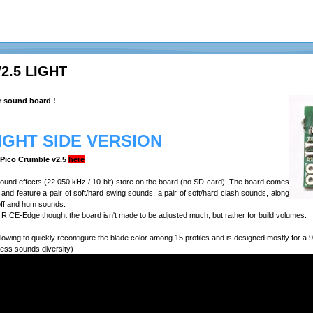
2.5 LIGHT
r sound board !
LIGHT SIDE VERSION
e Pico Crumble v2.5
here
 sound effects (22.050 kHz / 10 bit) store on the board (no SD card). The board comes
n, and feature a pair of soft/hard swing sounds, a pair of soft/hard clash sounds, along
off and hum sounds.
RICE-Edge thought the board isn't made to be adjusted much, but rather for build volumes.
lowing to quickly reconfigure the blade color among 15 profiles and is designed mostly for 
less sounds diversity)