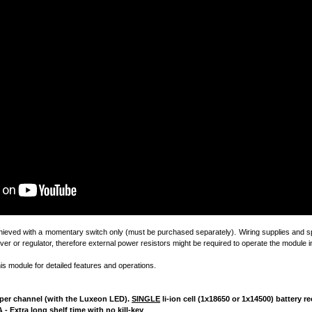
chieved with a momentary switch only (must be purchased separately). Wiring supplies and sp
ver or regulator, therefore external power resistors might be required to operate the module in
his module for detailed features and operations.
4A per channel (with the Luxeon LED).
SINGLE
li-ion cell (1x18650 or 1x14500) battery
 - Extra long shelf time with no kill-key