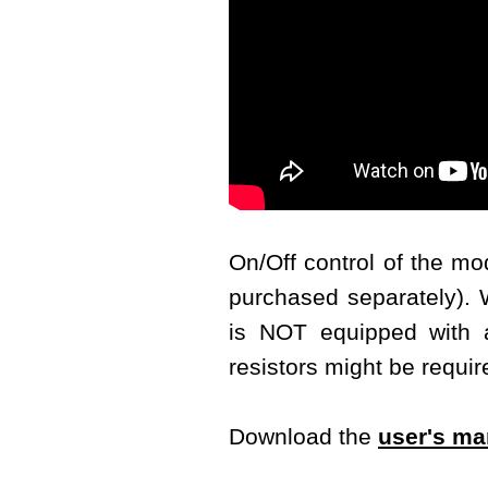
On/Off control of the m
purchased separately). W
is NOT equipped with a 
resistors might be requir
Download the
user's ma