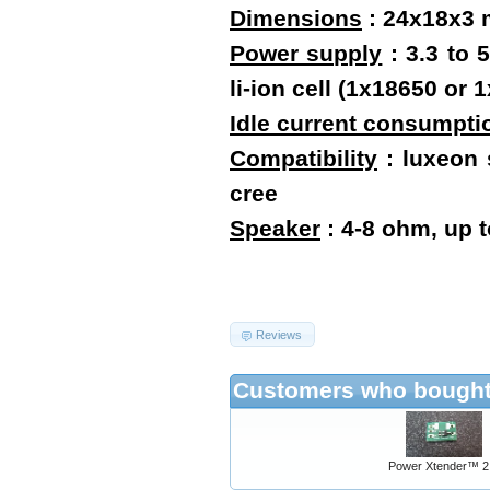
Dimensions
:
24x18x3
Power supply
: 3.3 to 
li-ion cell (1x18650 o
Idle current consumpti
Compatibility
: luxeon s
cree
Speaker
: 4-8 ohm, up 
Reviews
Customers who bought 
Power Xtender™ 2