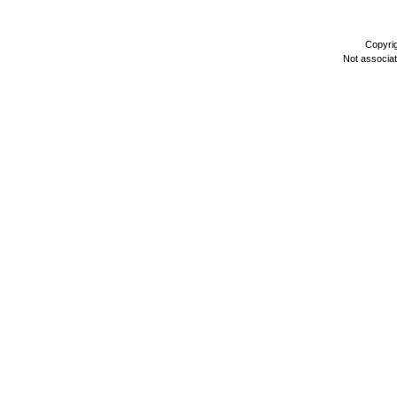
Copyri
Not associa