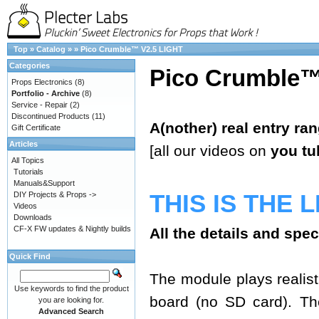
Top
»
Catalog
»
»
Pico Crumble™ V2.5 LIGHT
Categories
Pico Crumble™
Props Electronics
(8)
Portfolio - Archive
(8)
Service - Repair
(2)
Discontinued Products
(11)
A(nother) real entry ra
Gift Certificate
Articles
[all our videos on
you tu
All Topics
Tutorials
Manuals&Support
THIS IS THE 
DIY Projects & Props ->
Videos
Downloads
CF-X FW updates & Nightly builds
All the details and spe
Quick Find
The module plays realisti
Use keywords to find the product
board (no SD card). The
you are looking for.
Advanced Search