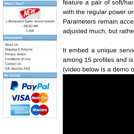
feature a pair of soft/h
What's New?
with the regular power o
Parameters remain acces
1-Illuminated Saber Sound boards
- READ ME
adjusted much, but rathe
0.00€
Information
About Us
It embed a unique servi
Shipping & Returns
Privacy Notice
among 15 profiles and i
Conditions of Use
Contact Us
(video below is a demo o
Gift Voucher FAQ
We Accept