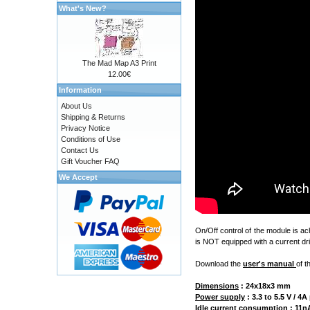
What's New?
The Mad Map A3 Print
12.00€
Information
About Us
Shipping & Returns
Privacy Notice
Conditions of Use
Contact Us
Gift Voucher FAQ
We Accept
On/Off control of the module is a
is NOT equipped with a current dri
Download the
user's manual
of t
Dimensions
:
24x18x3 mm
Power supply
: 3.3 to 5.5 V / 
Idle current consumption
: 11nA