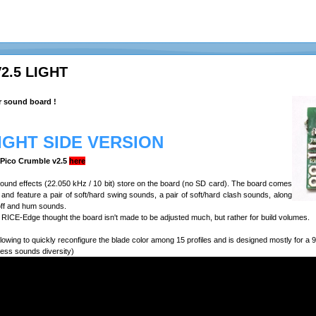
2.5 LIGHT
r sound board !
LIGHT SIDE VERSION
e Pico Crumble v2.5
here
 sound effects (22.050 kHz / 10 bit) store on the board (no SD card). The board comes
n, and feature a pair of soft/hard swing sounds, a pair of soft/hard clash sounds, along
off and hum sounds.
RICE-Edge thought the board isn't made to be adjusted much, but rather for build volumes.
lowing to quickly reconfigure the blade color among 15 profiles and is designed mostly for 
less sounds diversity)