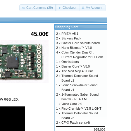
Cart Contents (29)
Checkout
My Account
Shopping Cart
45.00€
2 x
PRIZM v5.1
2 x
Stickers Pack
3 x
Blaster Core satellite board
2 x
Nano Biscotte™ V4.0
4 x
Color Xtender Dual Ch.
Current Regulator for HB leds
1 x
Omnisabers
1 x
Blaster Core™ V5.0
4 x
The Mad Map A3 Print
2 x
Thermal Detonator Sound
Board v2
1 x
Sonic Screwdriver Sound
Board v1
2 x
1-Illuminated Saber Sound
boards - READ ME
a 9W RGB LED.
1 x
Voice Core 2.0
1 x
Pico Crumble™ V2.5 LIGHT
1 x
Thermal Detonator Sound
Board v3
2 x
CF-X Patch set (x4)
995.00€