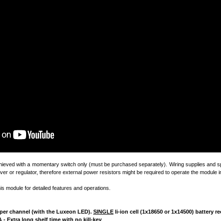
chieved with a momentary switch only (must be purchased separately). Wiring supplies and sp
ver or regulator, therefore external power resistors might be required to operate the module in
his module for detailed features and operations.
4A per channel (with the Luxeon LED).
SINGLE
li-ion cell (1x18650 or 1x14500) battery
 - Extra long shelf time with no kill-key