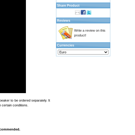
Share Product
Reviews
Write a review on this
product!
Currencies
eaker to be ordered separately. It
 certain conditions.
 recommended.