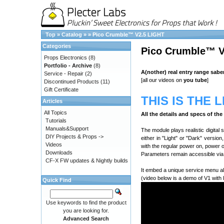
Top
»
Catalog
»
»
Pico Crumble™ V2.5 LIGHT
Categories
Pico Crumble™ V
Props Electronics
(8)
Portfolio - Archive
(8)
A(nother) real entry range sabe
Service - Repair
(2)
[all our videos on
you tube
]
Discontinued Products
(11)
Gift Certificate
THIS IS THE 
Articles
All Topics
All the details and specs of th
Tutorials
Manuals&Support
The module plays realistic digital
DIY Projects & Props ->
either in "Light" or "Dark" versio
Videos
with the regular power on, power 
Downloads
Parameters remain accessible via 
CF-X FW updates & Nightly builds
It embed a unique service menu al
(video below is a demo of V1 with 
Quick Find
Use keywords to find the product
you are looking for.
Advanced Search