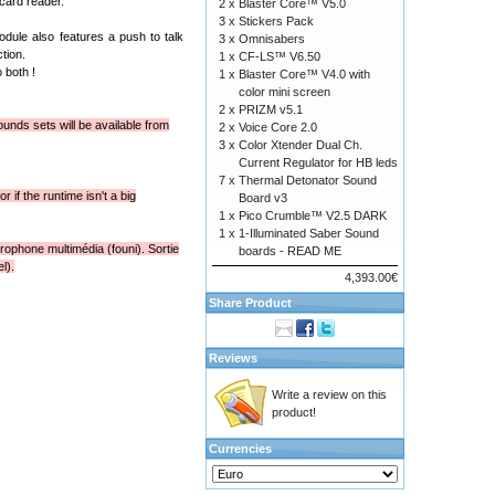
card reader.
2 x
Blaster Core™ V5.0
3 x
Stickers Pack
dule also features a push to talk
3 x
Omnisabers
tion.
1 x
CF-LS™ V6.50
 both !
1 x
Blaster Core™ V4.0 with
color mini screen
2 x
PRIZM v5.1
unds sets will be available from
2 x
Voice Core 2.0
3 x
Color Xtender Dual Ch.
Current Regulator for HB leds
7 x
Thermal Detonator Sound
 if the runtime isn't a big
Board v3
1 x
Pico Crumble™ V2.5 DARK
1 x
1-Illuminated Saber Sound
rophone multimédia (founi). Sortie
boards - READ ME
l).
4,393.00€
Share Product
Reviews
Write a review on this
product!
Currencies