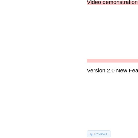
Video demonstration 
Version 2.0 New Fea
Reviews