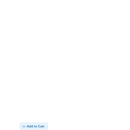
Add to Cart