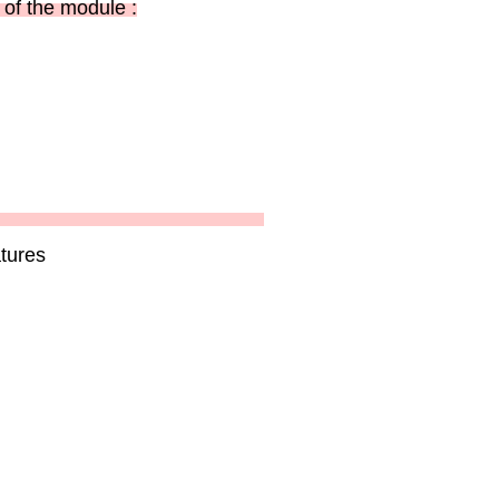
of the module :
tures