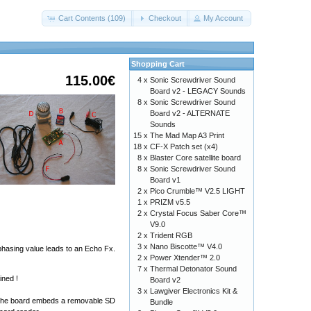
Cart Contents (109)
Checkout
My Account
Shopping Cart
115.00€
4 x
Sonic Screwdriver Sound
Board v2 - LEGACY Sounds
8 x
Sonic Screwdriver Sound
Board v2 - ALTERNATE
Sounds
15 x
The Mad Map A3 Print
18 x
CF-X Patch set (x4)
8 x
Blaster Core satellite board
8 x
Sonic Screwdriver Sound
Board v1
2 x
Pico Crumble™ V2.5 LIGHT
1 x
PRIZM v5.5
2 x
Crystal Focus Saber Core™
V9.0
2 x
Trident RGB
3 x
Nano Biscotte™ V4.0
 phasing value leads to an Echo Fx.
2 x
Power Xtender™ 2.0
7 x
Thermal Detonator Sound
ined !
Board v2
3 x
Lawgiver Electronics Kit &
ts. The board embeds a removable SD
Bundle