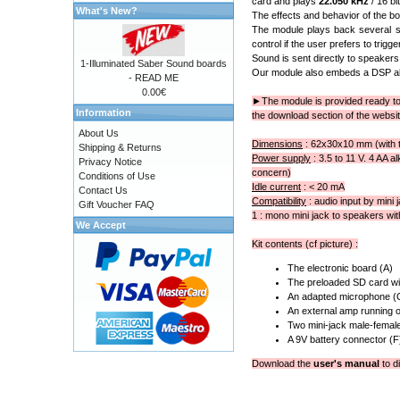
card and plays
22.050 kHz
/ 16 bi
What's New?
The effects and behavior of the boa
The module plays back several st
control if the user prefers to trig
Sound is sent directly to speakers 
1-Illuminated Saber Sound boards
Our module also embeds a DSP alg
- READ ME
0.00€
►
The module is provided ready to 
Information
the download section of the websit
About Us
Dimensions
: 62x30x10 mm (with 
Shipping & Returns
Power supply
: 3.5 to 11 V. 4 AA a
Privacy Notice
concern)
Conditions of Use
Idle current
: < 20 mA
Contact Us
Compatibility
: audio input by mini 
Gift Voucher FAQ
1 : mono mini jack to speakers wit
We Accept
Kit contents (cf picture) :
The electronic board (A)
The preloaded SD card wit
An adapted microphone (
An external amp running o
Two mini-jack male-female
A 9V battery connector (F
Download the
user's manual
to di