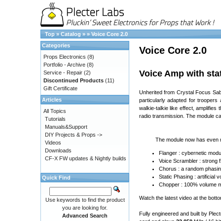
Top
»
Catalog
»
»
Voice Core 2.0
Categories
Voice Core 2.0
Props Electronics
(8)
Portfolio - Archive
(8)
Voice Amp with stat
Service - Repair
(2)
Discontinued Products
(11)
Gift Certificate
Unherited from Crystal Focus Saber
Articles
particularly adapted for troopers
walkie-talkie like effect, amplifie
All Topics
radio transmission. The module ca
Tutorials
Manuals&Support
DIY Projects & Props ->
The module now has even m
Videos
Downloads
Flanger : cybernetic modul
CF-X FW updates & Nightly builds
Voice Scrambler : strong 
Chorus : a random phasin
Static Phasing : artificia
Quick Find
Chopper : 100% volume mod
Watch the latest video at the bott
Use keywords to find the product
you are looking for.
Fully engineered and built by Plec
Advanced Search