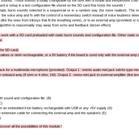
t sounds. Those sounds a totally changeable by the user with a simple and inexpensive USB 
rd is setup in a text configuration file stored on the SD card that hosts the sounds !
atic burst sounds selected in a sequencial or in a random way (for more realism). The mo
ger the voice amp and fx with the control of a momentary switch instead of voice loudness detec
(like the ones from triktoys that fit the breathing vents), or to an external amp (provided) or to
orithm to reasonnably stay away from echo and feedback (larsen effect).
work with a SD card preloaded with static burst sounds and configuration file. Other static so
e.
the SD card)
lkalines or nimh recheageable, or a 9V battery if the board is used only with the external amp (or
jack for a multimedia microphone (provided). Output 1 : entrée audio mini jack stéréo type mic
h onboard amp (8 ohm or 4 ohm, 1W). Output 2 : mono mini jack to external amplifier (line leve
h sound and configuration file (B)
C)
n an embedded li-ion battery rechargeable with USB or any +5V supply (D)
 extension cable for connecting the external amp and the speakers (E)
)
scover all the possibilities of this module !