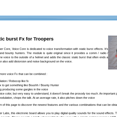
ic burst Fx for Troopers
 Core, Voice Core is dedicated to voice transformation with static burst effects. It's
 and bounty hunters. The module is quite original since it provides a comm / radio /
s the voice to the outside of a helmet and adds the classic static burst that often ends a
n also add distorsion and noise background on the voice.
ore voice Fx that can be combined :
ation / Robocop like fx
fx to get something like Boushh / Bounty Hunter
g producing some gargles in the voice
l voice color, but very easy to understand, it doesn't break the prosody too much. An important
ulation, chops the talk. At an average rate, it also pitches down the voice
om of this page to discover the newest features and the various combinations that can be obta
ter Labs, this electronic board allows you to play digital quality sounds for the sound effec