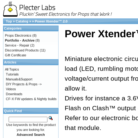
Top
»
Catalog
»
»
Power Xtender™ 2.0
Categories
Power Xtender
Props Electronics
(8)
Portfolio - Archive
(8)
Service - Repair
(2)
Discontinued Products
(11)
Gift Certificate
Miniature electronic circ
Articles
load (LED, rumbling moto
All Topics
Tutorials
voltage/current output f
Manuals&Support
DIY Projects & Props ->
allow it.
Videos
Downloads
Drives for instance a 3.
CF-X FW updates & Nightly builds
Flash on Clash™ output 
Quick Find
Refer to our electronic b
Use keywords to find the product
that module.
you are looking for.
Advanced Search