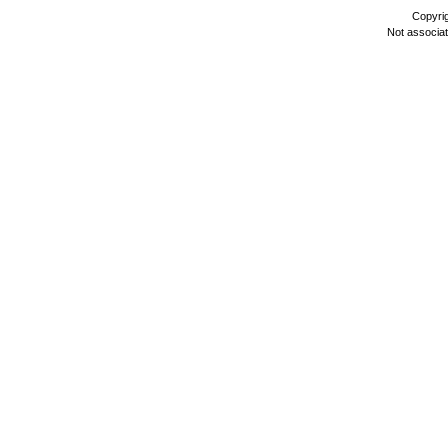
Copyri
Not associa