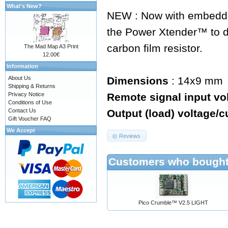
What's New?
NEW : Now with embedde
the Power Xtender™ to d
carbon film resistor.
The Mad Map A3 Print
12.00€
Information
About Us
Dimensions
: 14x9 mm
Shipping & Returns
Privacy Notice
Remote signal input vo
Conditions of Use
Contact Us
Output (load) voltage/c
Gift Voucher FAQ
We Accept
Reviews
Customers who bought 
Pico Crumble™ V2.5 LIGHT