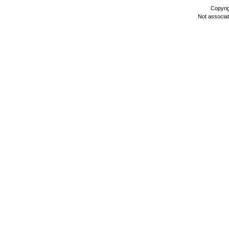
Copyri
Not associa