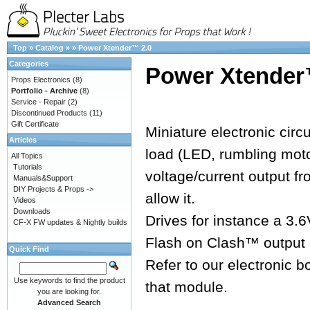
Top
»
Catalog
»
»
Power Xtender™ 2.0
Categories
Power Xtender
Props Electronics
(8)
Portfolio - Archive
(8)
Service - Repair
(2)
Discontinued Products
(11)
Gift Certificate
Miniature electronic circ
Articles
load (LED, rumbling moto
All Topics
Tutorials
voltage/current output f
Manuals&Support
DIY Projects & Props ->
allow it.
Videos
Downloads
Drives for instance a 3.
CF-X FW updates & Nightly builds
Flash on Clash™ output 
Quick Find
Refer to our electronic b
Use keywords to find the product
that module.
you are looking for.
Advanced Search