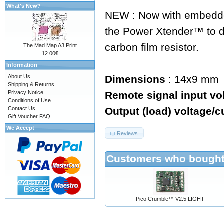
What's New?
NEW : Now with embedde
the Power Xtender™ to d
carbon film resistor.
The Mad Map A3 Print
12.00€
Information
About Us
Dimensions
: 14x9 mm
Shipping & Returns
Privacy Notice
Remote signal input vo
Conditions of Use
Contact Us
Output (load) voltage/c
Gift Voucher FAQ
We Accept
Reviews
Customers who bought 
Pico Crumble™ V2.5 LIGHT