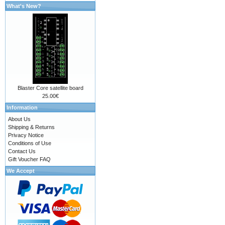
What's New?
Blaster Core satellite board
25.00€
Information
About Us
Shipping & Returns
Privacy Notice
Conditions of Use
Contact Us
Gift Voucher FAQ
We Accept