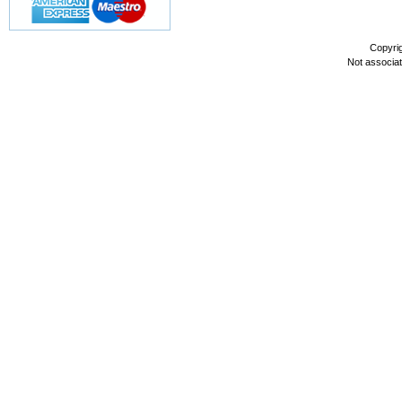
Copyri
Not associa