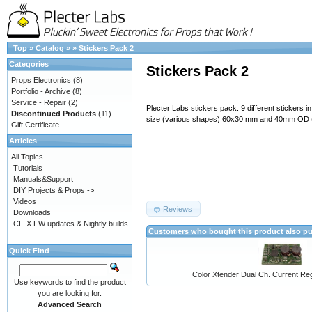
Top
»
Catalog
»
»
Stickers Pack 2
Categories
Stickers Pack 2
Props Electronics
(8)
Portfolio - Archive
(8)
Service - Repair
(2)
Plecter Labs stickers pack. 9 different stickers i
Discontinued Products
(11)
size (various shapes) 60x30 mm and 40mm OD 
Gift Certificate
Articles
All Topics
Tutorials
Manuals&Support
DIY Projects & Props ->
Videos
Reviews
Downloads
CF-X FW updates & Nightly builds
Customers who bought this product also p
Quick Find
Color Xtender Dual Ch. Current Reg
Use keywords to find the product
you are looking for.
Advanced Search