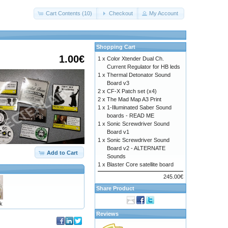
Cart Contents (10)
Checkout
My Account
Shopping Cart
1.00€
1 x
Color Xtender Dual Ch.
Current Regulator for HB leds
1 x
Thermal Detonator Sound
Board v3
2 x
CF-X Patch set (x4)
2 x
The Mad Map A3 Print
1 x
1-Illuminated Saber Sound
boards - READ ME
1 x
Sonic Screwdriver Sound
Board v1
1 x
Sonic Screwdriver Sound
Board v2 - ALTERNATE
Add to Cart
Sounds
1 x
Blaster Core satellite board
245.00€
Share Product
k
Reviews