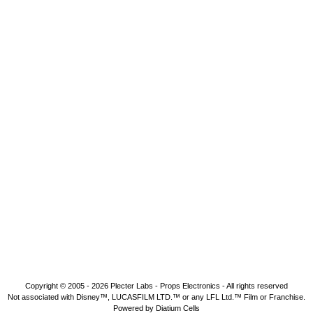
Copyright © 2005 - 2026
Plecter Labs - Props Electronics
- All rights reserved
Not associated with Disney™, LUCASFILM LTD.™ or any LFL Ltd.™ Film or Franchise.
Powered by Diatium Cells