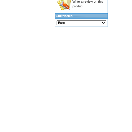
Write a review on this
product!
Currencies