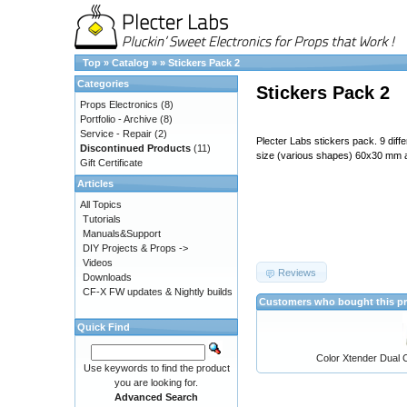
Top
»
Catalog
»
»
Stickers Pack 2
Categories
Stickers Pack 2
Props Electronics
(8)
Portfolio - Archive
(8)
Service - Repair
(2)
Plecter Labs stickers pack. 9 diff
Discontinued Products
(11)
size (various shapes) 60x30 mm
Gift Certificate
Articles
All Topics
Tutorials
Manuals&Support
DIY Projects & Props ->
Videos
Reviews
Downloads
CF-X FW updates & Nightly builds
Customers who bought this pr
Quick Find
Color Xtender Dual C
Use keywords to find the product
you are looking for.
Advanced Search