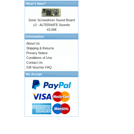
What's New?
Sonic Screwdriver Sound Board
v2 - ALTERNATE Sounds
43.00€
Information
About Us
Shipping & Returns
Privacy Notice
Conditions of Use
Contact Us
Gift Voucher FAQ
We Accept