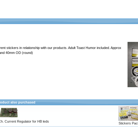
erent stickers in relationship with our products. Adult Toast Humor included. Approx
 and 40mm OD (round)
oduct also purchased
h. Current Regulator for HB leds
Stickers Pac