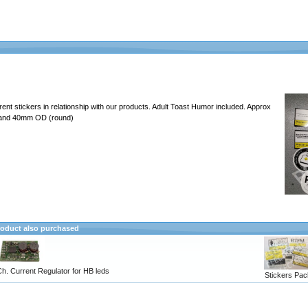
erent stickers in relationship with our products. Adult Toast Humor included. Approx
 and 40mm OD (round)
oduct also purchased
h. Current Regulator for HB leds
Stickers Pac