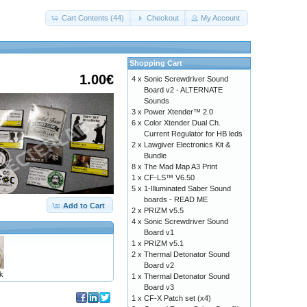
Cart Contents (44)
Checkout
My Account
Shopping Cart
1.00€
4 x
Sonic Screwdriver Sound
Board v2 - ALTERNATE
Sounds
3 x
Power Xtender™ 2.0
6 x
Color Xtender Dual Ch.
Current Regulator for HB leds
2 x
Lawgiver Electronics Kit &
Bundle
8 x
The Mad Map A3 Print
1 x
CF-LS™ V6.50
5 x
1-Illuminated Saber Sound
boards - READ ME
Add to Cart
2 x
PRIZM v5.5
4 x
Sonic Screwdriver Sound
Board v1
1 x
PRIZM v5.1
2 x
Thermal Detonator Sound
Board v2
k
1 x
Thermal Detonator Sound
Board v3
1 x
CF-X Patch set (x4)