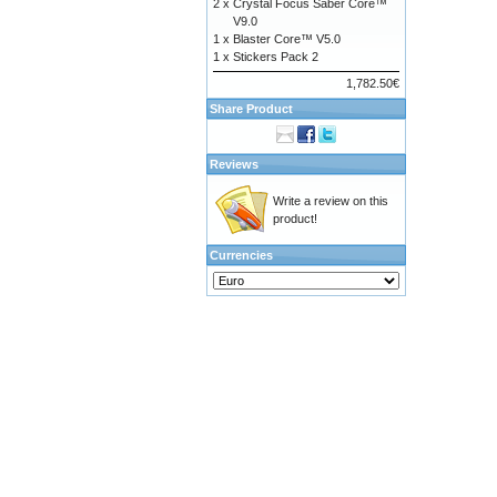
2 x
Crystal Focus Saber Core™
V9.0
1 x
Blaster Core™ V5.0
1 x
Stickers Pack 2
1,782.50€
Share Product
Reviews
Write a review on this
product!
Currencies