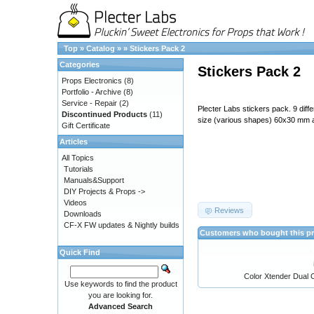
Top
»
Catalog
»
»
Stickers Pack 2
Categories
Stickers Pack 2
Props Electronics
(8)
Portfolio - Archive
(8)
Service - Repair
(2)
Plecter Labs stickers pack. 9 diff
Discontinued Products
(11)
size (various shapes) 60x30 mm
Gift Certificate
Articles
All Topics
Tutorials
Manuals&Support
DIY Projects & Props ->
Videos
Reviews
Downloads
CF-X FW updates & Nightly builds
Customers who bought this pr
Quick Find
Color Xtender Dual C
Use keywords to find the product
you are looking for.
Advanced Search