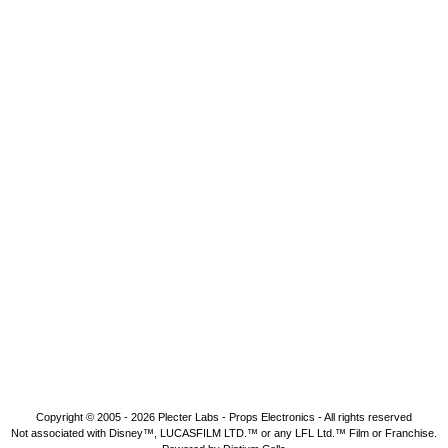
Copyright © 2005 - 2026
Plecter Labs - Props Electronics
- All rights reserved
Not associated with Disney™, LUCASFILM LTD.™ or any LFL Ltd.™ Film or Franchise.