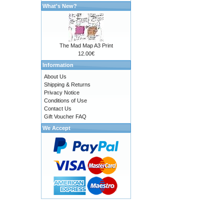
What's New?
The Mad Map A3 Print
12.00€
Information
About Us
Shipping & Returns
Privacy Notice
Conditions of Use
Contact Us
Gift Voucher FAQ
We Accept