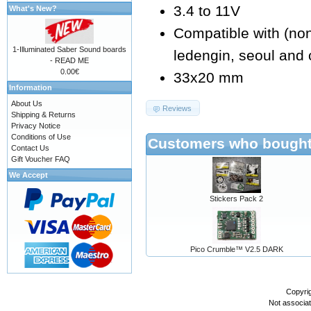
3.4 to 11V
What's New?
Compatible with (non e
1-Illuminated Saber Sound boards
ledengin, seoul and 
- READ ME
0.00€
33x20 mm
Information
About Us
Reviews
Shipping & Returns
Privacy Notice
Conditions of Use
Customers who bought 
Contact Us
Gift Voucher FAQ
We Accept
Stickers Pack 2
Pico Crumble™ V2.5 DARK
Copyri
Not associa