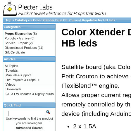
Top
»
Catalog
»
»
Color Xtender Dual Ch. Current Regulator for HB leds
Categories
Color Xtender 
Props Electronics
(8)
Portfolio - Archive
(8)
HB leds
Service - Repair
(2)
Discontinued Products
(11)
Gift Certificate
Articles
Satellite board (aka Colo
All Topics
Tutorials
Petit Crouton to achieve 
Manuals&Support
DIY Projects & Props ->
FlexiBlend™ engine.
Videos
Downloads
Allows proper current re
CF-X FW updates & Nightly builds
remotely controlled by 
Quick Find
device (including Arduin
Use keywords to find the product
you are looking for.
2 x 1.5A
Advanced Search