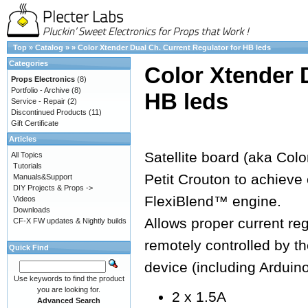
Top
»
Catalog
»
»
Color Xtender Dual Ch. Current Regulator for HB leds
Categories
Color Xtender 
Props Electronics
(8)
Portfolio - Archive
(8)
HB leds
Service - Repair
(2)
Discontinued Products
(11)
Gift Certificate
Articles
Satellite board (aka Colo
All Topics
Tutorials
Petit Crouton to achieve 
Manuals&Support
DIY Projects & Props ->
FlexiBlend™ engine.
Videos
Downloads
Allows proper current re
CF-X FW updates & Nightly builds
remotely controlled by 
Quick Find
device (including Arduin
Use keywords to find the product
you are looking for.
2 x 1.5A
Advanced Search