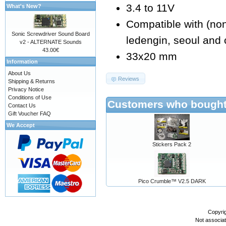
3.4 to 11V
What's New?
Compatible with (non e
Sonic Screwdriver Sound Board
ledengin, seoul and 
v2 - ALTERNATE Sounds
43.00€
33x20 mm
Information
About Us
Reviews
Shipping & Returns
Privacy Notice
Conditions of Use
Customers who bought 
Contact Us
Gift Voucher FAQ
We Accept
Stickers Pack 2
Pico Crumble™ V2.5 DARK
Copyri
Not associa