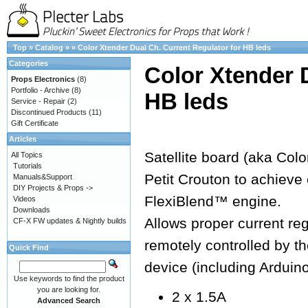
Top
»
Catalog
»
»
Color Xtender Dual Ch. Current Regulator for HB leds
Categories
Color Xtender 
Props Electronics
(8)
Portfolio - Archive
(8)
HB leds
Service - Repair
(2)
Discontinued Products
(11)
Gift Certificate
Articles
Satellite board (aka Colo
All Topics
Tutorials
Petit Crouton to achieve 
Manuals&Support
DIY Projects & Props ->
FlexiBlend™ engine.
Videos
Downloads
Allows proper current re
CF-X FW updates & Nightly builds
remotely controlled by 
Quick Find
device (including Arduin
Use keywords to find the product
you are looking for.
2 x 1.5A
Advanced Search