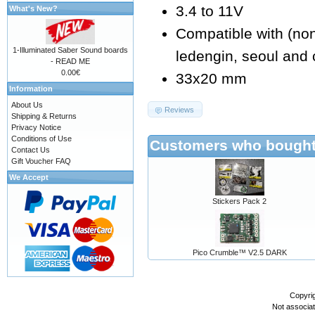
3.4 to 11V
What's New?
Compatible with (non e
1-Illuminated Saber Sound boards
ledengin, seoul and 
- READ ME
0.00€
33x20 mm
Information
About Us
Reviews
Shipping & Returns
Privacy Notice
Conditions of Use
Customers who bought 
Contact Us
Gift Voucher FAQ
We Accept
Stickers Pack 2
Pico Crumble™ V2.5 DARK
Copyri
Not associa