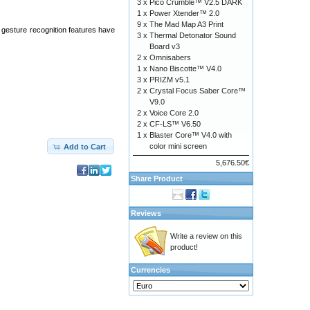
3 x
Pico Crumble™ V2.5 DARK
1 x
Power Xtender™ 2.0
9 x
The Mad Map A3 Print
 gesture recognition features have
3 x
Thermal Detonator Sound
Board v3
2 x
Omnisabers
1 x
Nano Biscotte™ V4.0
3 x
PRIZM v5.1
2 x
Crystal Focus Saber Core™
V9.0
2 x
Voice Core 2.0
2 x
CF-LS™ V6.50
1 x
Blaster Core™ V4.0 with
color mini screen
Add to Cart
5,676.50€
Share Product
Reviews
Write a review on this
product!
Currencies