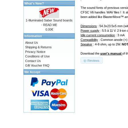
What's New?
The sound fonts of previous versio
CFSC V6 handles WAV files ! It al
been added like BlasterMove
™
an
1-Illuminated Saber Sound boards
- READ ME
Dimensions
: 54.3x23.5x5 mm (wit
0.00€
Power supply
: 5.5 à 11 V. 2 li-i
Idle current consumption
: 3 mA
Information
Compatibility
: Common anode (+) le
About Us
Speaker
: 4-8 ohm, up to 2W.
NO
Shipping & Returns
Privacy Notice
Download the
user's manual
of t
Conditions of Use
Reviews
Contact Us
Gift Voucher FAQ
We Accept