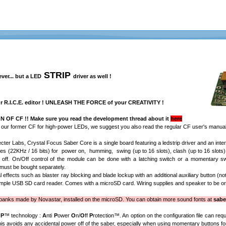
STRIP
er... but a LED
driver as well !
ur
R.I.C.E. editor
! UNLEASH THE FORCE of your CREATIVITY !
 OF CF !! Make sure you read the development thread about it
here
m our former CF for high-power LEDs, we suggest you also read the regular CF user's manual,
cter Labs, Crystal Focus Saber Core is a single board featuring a ledstrip driver and an inter
ples (22KHz / 16 bits) for power on, humming, swing (up to 16 slots), clash (up to 16 slots
off. On/Off control of the module can be done with a latching switch or a momentary s
 must be bought separately.
l effects such as blaster ray blocking and blade lockup with an additional auxiliary button (
imple USB SD card reader. Comes with a microSD card. Wiring supplies and speaker to be or
nks made by Novastar, installed on the microSD. You can obtain more sound fonts at
sabe
OP
™
technology :
A
nti
P
ower
O
n/
O
ff
P
rotection
™
. An option on the configuration file can req
his avoids any accidental power off of the saber, especially when using momentary buttons for