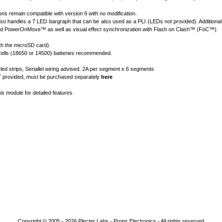
ns remain compatible with version 6 with no modification.
so handles a 7 LED bargraph that can be also used as a PLI (LEDs not provided). Additional
d PowerOnMove
™
as well as visual effect synchronization with Flash on Clash
™
(FoC
™
).
h the microSD card).
on cells (18650 or 14500) batteries recommended.
d strips, Seriallel wiring advised. 2A per segment x 6 segments
T
provided, must be purchased separately
here
his module for detailed features.
Copyright © 2005 - 2026
Plecter Labs - Props Electronics
- All rights reserved