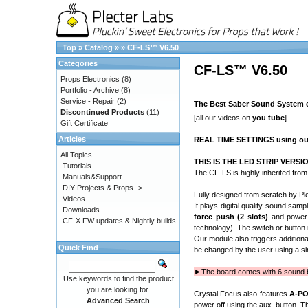
Top
»
Catalog
»
»
CF-LS™ V6.50
Categories
CF-LS™ V6.50
Props Electronics
(8)
Portfolio - Archive
(8)
Service - Repair
(2)
The Best Saber Sound System ev
Discontinued Products
(11)
[all our videos on
you tube
]
Gift Certificate
Articles
REAL TIME SETTINGS using o
All Topics
THIS IS THE LED STRIP VERSION
Tutorials
The CF-LS is highly inherited fro
Manuals&Support
DIY Projects & Props ->
Fully designed from scratch by Ple
Videos
It plays digital quality sound sam
Downloads
force push
(2 slots)
and power 
CF-X FW updates & Nightly builds
technology). The switch or button
Our module also triggers additiona
Quick Find
be changed by the user using a s
►The board comes with 6 sound ba
Use keywords to find the product
you are looking for.
Crystal Focus also features
A-P
Advanced Search
power off using the aux. button. T