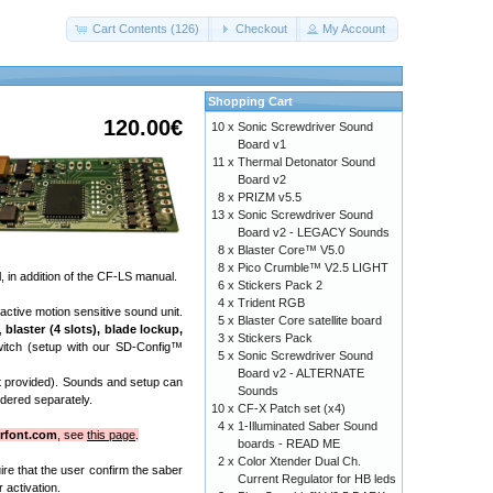
Cart Contents (126)
Checkout
My Account
Shopping Cart
120.00€
10 x
Sonic Screwdriver Sound
Board v1
11 x
Thermal Detonator Sound
Board v2
8 x
PRIZM v5.5
13 x
Sonic Screwdriver Sound
Board v2 - LEGACY Sounds
8 x
Blaster Core™ V5.0
8 x
Pico Crumble™ V2.5 LIGHT
 in addition of the CF-LS manual.
6 x
Stickers Pack 2
4 x
Trident RGB
active motion sensitive sound unit.
5 x
Blaster Core satellite board
),
blaster (4 slots), blade lockup,
3 x
Stickers Pack
witch (setup with our SD-Config™
5 x
Sonic Screwdriver Sound
Board v2 - ALTERNATE
not provided). Sounds and setup can
Sounds
dered separately.
10 x
CF-X Patch set (x4)
4 x
1-Illuminated Saber Sound
rfont.com
, see
this page
.
boards - READ ME
2 x
Color Xtender Dual Ch.
uire that the user confirm the saber
Current Regulator for HB leds
 activation.