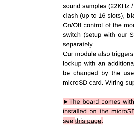
sound samples (22KHz / 
clash (up to 16 slots),
bl
On/Off control of the m
switch (setup with our
separately.
Our module also triggers 
lockup with an additiona
be changed by the use
microSD card. Wiring sup
►The board comes with
installed on the micro
see
this page
.