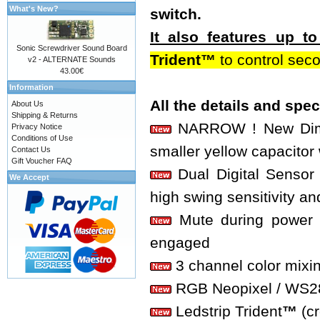
What's New?
switch.
It also features up 
Sonic Screwdriver Sound Board
Trident™
to control sec
v2 - ALTERNATE Sounds
43.00€
Information
All the details and spe
About Us
Shipping & Returns
NARROW ! New Dimen
Privacy Notice
Conditions of Use
smaller yellow capacitor 
Contact Us
Gift Voucher FAQ
Dual Digital Sensor 
We Accept
high swing sensitivity an
Mute during power o
engaged
3 channel color mixi
RGB Neopixel / WS2812
Ledstrip Trident
™
(c