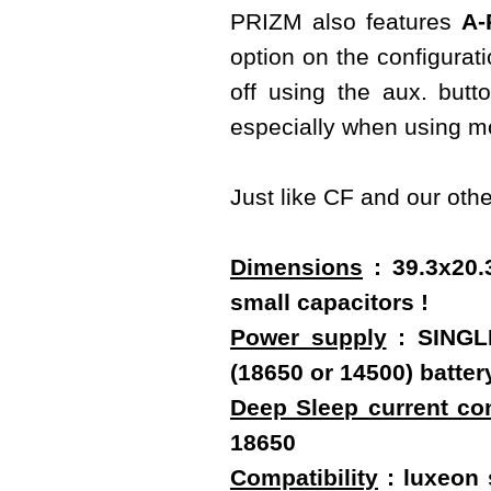
PRIZM also features
A-
option on the configurati
off using the aux. butt
especially when using mo
Just like CF and our oth
Dimensions
: 39.3x20.
small capacitors !
Power supply
: SINGLE
(18650 or 14500) batt
Deep Sleep current c
18650
Compatibility
: luxeon s