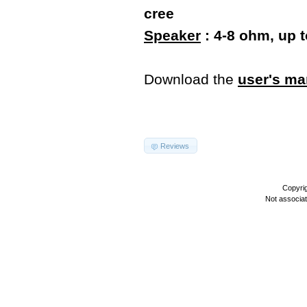
cree
Speaker
: 4-8 ohm, up 
Download the
user's ma
Reviews
Copyri
Not associa