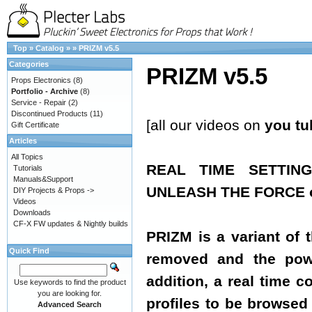
Top
»
Catalog
»
»
PRIZM v5.5
Categories
PRIZM v5.5
Props Electronics
(8)
Portfolio - Archive
(8)
Service - Repair
(2)
Discontinued Products
(11)
[all our videos on
you tu
Gift Certificate
Articles
All Topics
REAL TIME SETTIN
Tutorials
Manuals&Support
UNLEASH THE FORCE of
DIY Projects & Props ->
Videos
Downloads
CF-X FW updates & Nightly builds
PRIZM is a variant of 
Quick Find
removed and the powe
addition, a real time 
Use keywords to find the product
you are looking for.
profiles to be browsed 
Advanced Search