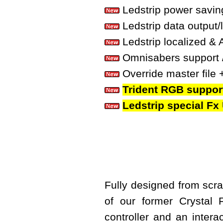
Ledstrip power savin
Ledstrip data output/
Ledstrip localized & 
Omnisabers support 
Override master file + 
Trident RGB suppor
Ledstrip special F
Fully designed from scrat
of our former Crystal
controller and an interac