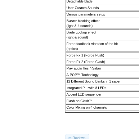
Detachable blade
User Custom Sounds
Various parameters setup
Blaster blocking effect
(light & 4 sounds)
Blade Lockup effect
(light & sound)
Force feedback vibration of the hilt
(option)
Force Fx 1 (Force Push)
Force Fx 2 (Force Clash)
Play audio files / iSaber
A-POP
™
Technology
12 Different Sound Banks in 1 saber
Integrated PLI with 8 LEDs
Accent LED sequencer
Flash on Clash
™
Color Mixing on 4 channels
Reviews