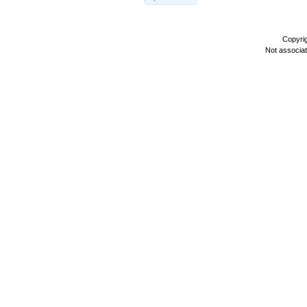
Copyri
Not associa