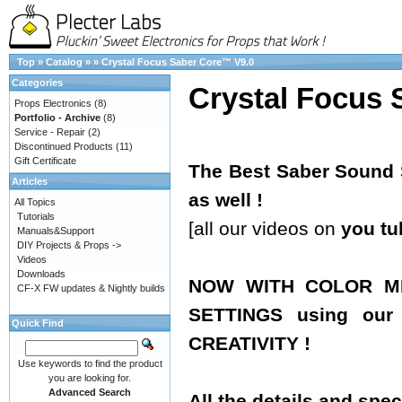
Top
»
Catalog
»
»
Crystal Focus Saber Core™ V9.0
Categories
Crystal Focus 
Props Electronics
(8)
Portfolio - Archive
(8)
Service - Repair
(2)
Discontinued Products
(11)
Gift Certificate
The Best Saber Sound S
Articles
as well !
All Topics
Tutorials
[all our videos on
you tu
Manuals&Support
DIY Projects & Props ->
Videos
Downloads
NOW WITH COLOR MI
CF-X FW updates & Nightly builds
SETTINGS using ou
Quick Find
CREATIVITY !
Use keywords to find the product
you are looking for.
Advanced Search
All the details and spec