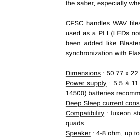
the saber, especially wh
CFSC handles WAV files
used as a PLI (LEDs not 
been added like Blast
synchronization with Fla
Dimensions
: 50.77 x 22
Power supply
: 5.5 à 11 
14500) batteries recom
Deep Sleep current con
Compatibility
: luxeon sta
quads.
Speaker
: 4-8 ohm, up t