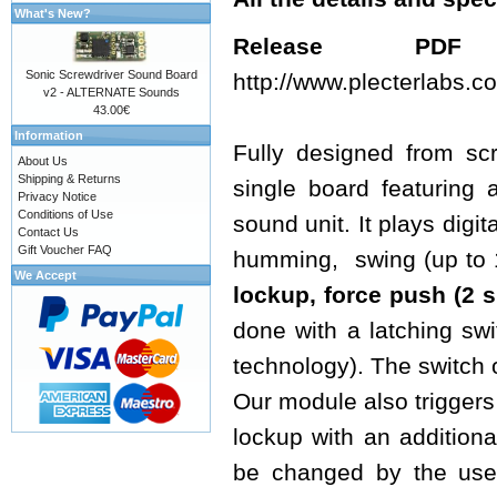
What's New?
Release 
Sonic Screwdriver Sound Board
http://www.plecterlabs
v2 - ALTERNATE Sounds
43.00€
Information
Fully designed from sc
About Us
Shipping & Returns
single board featuring 
Privacy Notice
Conditions of Use
sound unit. It plays digi
Contact Us
Gift Voucher FAQ
humming, swing (up to 16
We Accept
lockup, force push
(2 s
done with a latching sw
technology). The switch 
Our module also triggers 
lockup with an additiona
be changed by the use