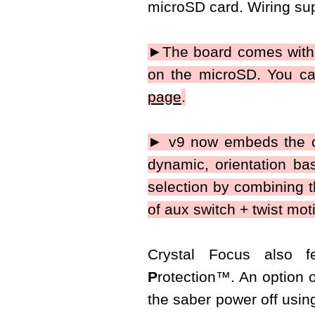
microSD card. Wiring sup
►The board comes with 1
on the microSD. You ca
page
.
► v9 now embeds the co
dynamic, orientation base
selection by combining t
of aux switch + twist mot
Crystal Focus also 
P
rotection
™
. An option 
the saber power off using