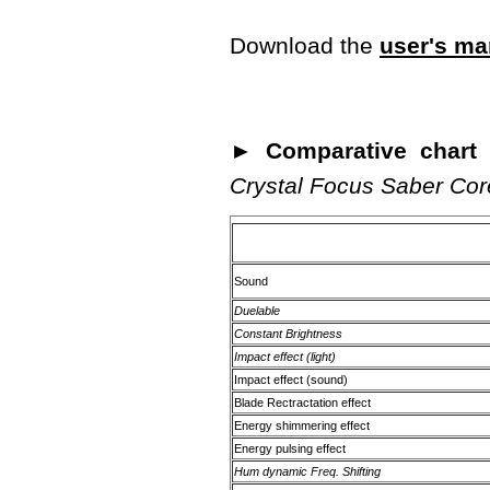
Download the
user's ma
► Comparative chart o
Crystal Focus Saber Cor
Sound
Duelable
Constant Brightness
Impact effect (light)
Impact effect (sound)
Blade Rectractation effect
Energy shimmering effect
Energy pulsing effect
Hum dynamic Freq. Shifting