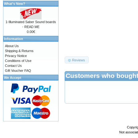
What's New?
1-Illuminated Saber Sound boards
- READ ME
0.00€
Information
687474703a2f2f777777
About Us
Shipping & Returns
Privacy Notice
Reviews
Conditions of Use
Contact Us
Gift Voucher FAQ
Customers who bought 
We Accept
Copyri
Not associa