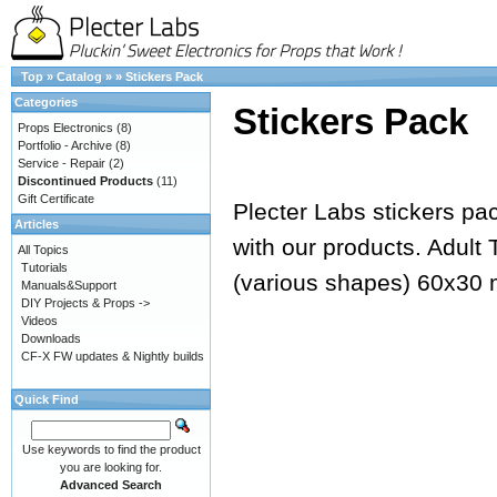
Top
»
Catalog
»
»
Stickers Pack
Categories
Stickers Pack
Props Electronics
(8)
Portfolio - Archive
(8)
Service - Repair
(2)
Discontinued Products
(11)
Gift Certificate
Plecter Labs stickers pack
Articles
with our products. Adult
All Topics
Tutorials
(various shapes) 60x3
Manuals&Support
DIY Projects & Props ->
Videos
Downloads
CF-X FW updates & Nightly builds
Quick Find
Use keywords to find the product
you are looking for.
Advanced Search