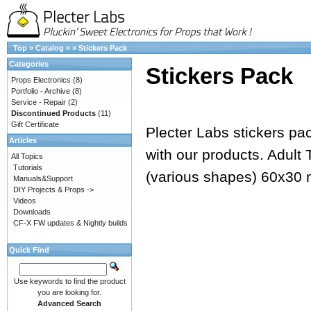
Top
»
Catalog
»
»
Stickers Pack
Categories
Stickers Pack
Props Electronics
(8)
Portfolio - Archive
(8)
Service - Repair
(2)
Discontinued Products
(11)
Gift Certificate
Plecter Labs stickers pack
Articles
with our products. Adult
All Topics
Tutorials
(various shapes) 60x3
Manuals&Support
DIY Projects & Props ->
Videos
Downloads
CF-X FW updates & Nightly builds
Quick Find
Use keywords to find the product
you are looking for.
Advanced Search