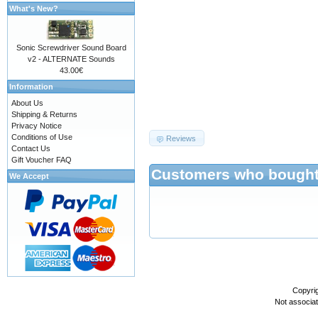
What's New?
Sonic Screwdriver Sound Board
v2 - ALTERNATE Sounds
43.00€
Information
About Us
687474703a2f2f777777
Shipping & Returns
Privacy Notice
Conditions of Use
Reviews
Contact Us
Gift Voucher FAQ
Customers who bought 
We Accept
Copyri
Not associa