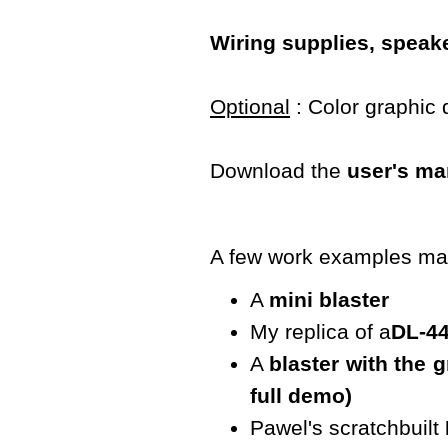
Wiring supplies, speake
Optional
: Color graphic 
Download the
user's ma
A few work examples mad
A
mini blaster
My replica of a
DL-4
A
blaster with the 
full demo)
Pawel's scratchbuilt