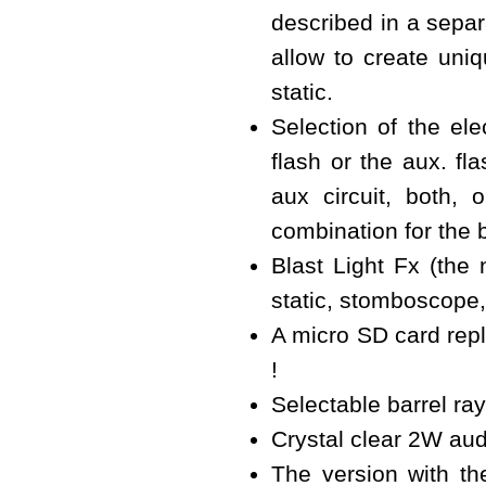
described in a separa
allow to create uniq
static.
Selection of the elec
flash or the aux. fl
aux circuit, both,
combination for the 
Blast Light Fx (the 
static, stomboscope
A micro SD card repl
!
Selectable barrel ray
Crystal clear 2W au
The version with th