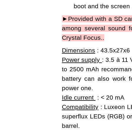
boot and the screen
►Provided with a SD car
among several sound fo
Crystal Focus..
Dimensions
: 43.5x27x6 
Power supply
: 3.5 à 11
to 2500 mAh recommanded
battery can also work f
power one.
Idle current
: < 20 mA
Compatibility
: Luxeon LE
superflux LEDs (RGB) or 
barrel.