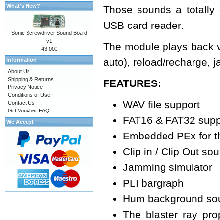
What's New?
Those sounds a totally
USB card reader.
Sonic Screwdriver Sound Board
v1
The module plays back var
43.00€
auto), reload/recharge,
Information
About Us
Shipping & Returns
FEATURES:
Privacy Notice
Conditions of Use
WAV file support
Contact Us
Gift Voucher FAQ
FAT16 & FAT32 supp
We Accept
Embedded PEx for th
Clip in / Clip Out so
Jamming simulator
PLI bargraph
Hum background so
The blaster ray pro