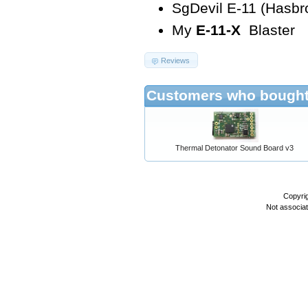
SgDevil E-11 (Hasb
My
E-11-X
Blaster
Reviews
Customers who bought 
Thermal Detonator Sound Board v3
Copyri
Not associa