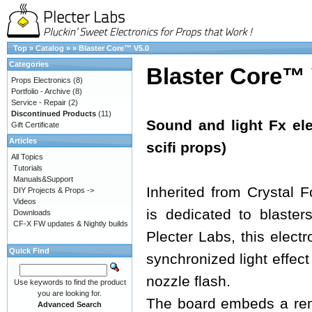
Top
»
Catalog
»
»
Blaster Core™ V5.0
Categories
Blaster Core™ 
Props Electronics
(8)
Portfolio - Archive
(8)
Service - Repair
(2)
Discontinued Products
(11)
Sound and light Fx ele
Gift Certificate
Articles
scifi props)
All Topics
Tutorials
Manuals&Support
Inherited from Crystal 
DIY Projects & Props ->
Videos
is dedicated to blaster
Downloads
CF-X FW updates & Nightly builds
Plecter Labs, this electr
Quick Find
synchronized light effect
nozzle flash.
Use keywords to find the product
you are looking for.
The board embeds a re
Advanced Search