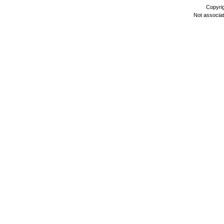
Copyri
Not associa