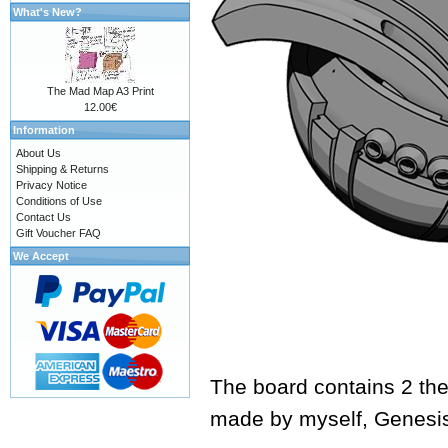
What's New?
The Mad Map A3 Print
12.00€
Information
About Us
Shipping & Returns
Privacy Notice
Conditions of Use
Contact Us
Gift Voucher FAQ
We Accept
The board contains 2 the
made by myself,
Genesi