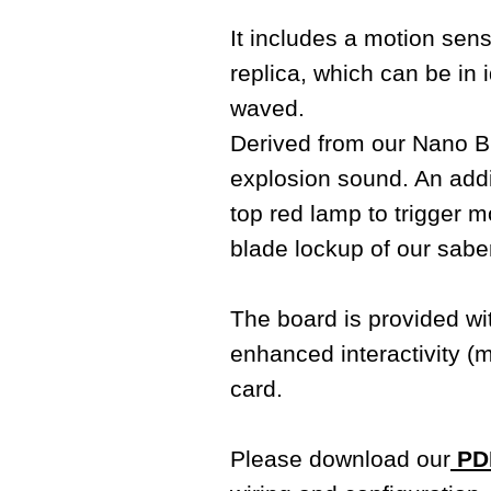
It includes a motion sens
replica, which can be i
waved.
Derived from our Nano Bi
explosion sound. An addit
top red lamp to trigger m
blade lockup of our sabe
The board is provided w
enhanced interactivity (
card.
Please download our
PDF