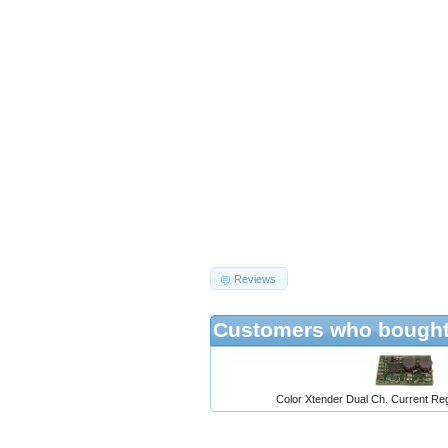
Reviews
Customers who bought 
Color Xtender Dual Ch. Current Reg