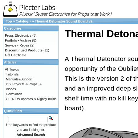
Top
»
Catalog
»
»
Thermal Detonator Sound Board v2
Categories
Thermal Deton
Props Electronics
(8)
Portfolio - Archive
(8)
Service - Repair
(2)
Discontinued Products
(11)
Gift Certificate
A Thermal Detonator soun
Articles
opportunity of the Oubli
All Topics
Tutorials
This is the version 2 of 
Manuals&Support
DIY Projects & Props ->
and an improved deep sl
Videos
Downloads
shelf time with no kill k
CF-X FW updates & Nightly builds
board).
Quick Find
Use keywords to find the product
you are looking for.
Advanced Search