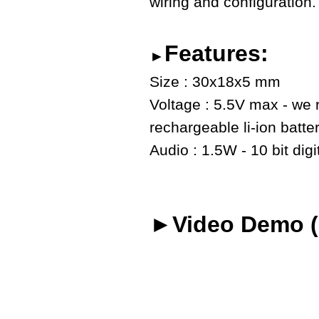
wiring and configuration.
Features:
►
Size : 30x18x5 mm
Voltage : 5.5V max - we
rechargeable li-ion batte
Audio : 1.5W - 10 bit digi
►Video Demo (o