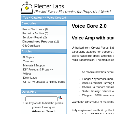
Top
»
Catalog
»
»
Voice Core 2.0
Categories
Voice Core 2.0
Props Electronics
(8)
Portfolio - Archive
(8)
Voice Amp with stat
Service - Repair
(2)
Discontinued Products
(11)
Gift Certificate
Unherited from Crystal Focus Saber
Articles
particularly adapted for troopers
walkie-talkie like effect, amplifie
All Topics
radio transmission. The module ca
Tutorials
Manuals&Support
DIY Projects & Props ->
The module now has even m
Videos
Downloads
Flanger : cybernetic modul
CF-X FW updates & Nightly builds
Voice Scrambler : strong 
Chorus : a random phasin
Static Phasing : artificia
Quick Find
Chopper : 100% volume mod
Watch the latest video at the bott
Use keywords to find the product
you are looking for.
Fully engineered and built by Plec
Advanced Search