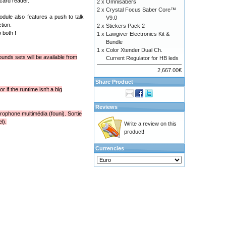
card reader.
2 x
Omnisabers
2 x
Crystal Focus Saber Core™
dule also features a push to talk
V9.0
tion.
2 x
Stickers Pack 2
 both !
1 x
Lawgiver Electronics Kit &
Bundle
1 x
Color Xtender Dual Ch.
unds sets will be available from
Current Regulator for HB leds
2,667.00€
Share Product
 if the runtime isn't a big
Reviews
rophone multimédia (founi). Sortie
l).
Write a review on this
product!
Currencies