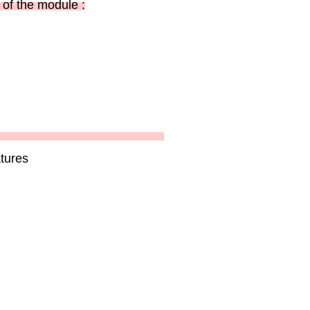
of the module :
tures