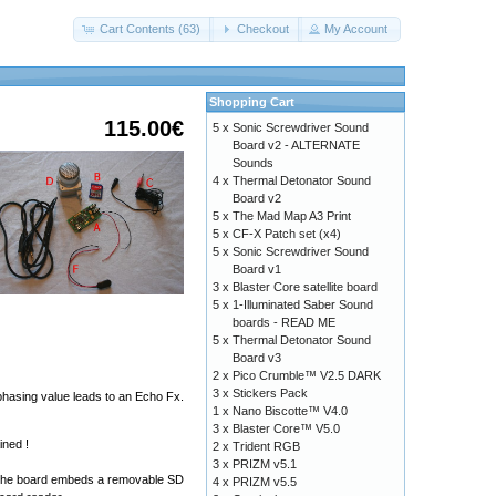
Cart Contents (63)
Checkout
My Account
Shopping Cart
115.00€
5 x
Sonic Screwdriver Sound
Board v2 - ALTERNATE
Sounds
4 x
Thermal Detonator Sound
Board v2
5 x
The Mad Map A3 Print
5 x
CF-X Patch set (x4)
5 x
Sonic Screwdriver Sound
Board v1
3 x
Blaster Core satellite board
5 x
1-Illuminated Saber Sound
boards - READ ME
5 x
Thermal Detonator Sound
Board v3
2 x
Pico Crumble™ V2.5 DARK
3 x
Stickers Pack
 phasing value leads to an Echo Fx.
1 x
Nano Biscotte™ V4.0
3 x
Blaster Core™ V5.0
ined !
2 x
Trident RGB
3 x
PRIZM v5.1
ts. The board embeds a removable SD
4 x
PRIZM v5.5