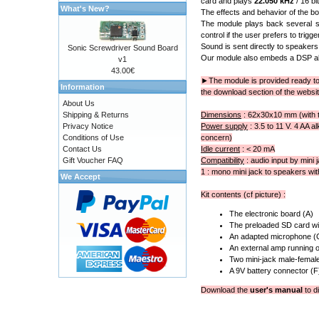
card and plays
22.050 kHz
/ 16 bi
What's New?
The effects and behavior of the boa
The module plays back several st
control if the user prefers to trig
Sound is sent directly to speakers 
Sonic Screwdriver Sound Board
Our module also embeds a DSP alg
v1
43.00€
►
The module is provided ready to 
Information
the download section of the websit
About Us
Shipping & Returns
Dimensions
: 62x30x10 mm (with 
Privacy Notice
Power supply
: 3.5 to 11 V. 4 AA a
Conditions of Use
concern)
Contact Us
Idle current
: < 20 mA
Gift Voucher FAQ
Compatibility
: audio input by mini 
1 : mono mini jack to speakers wit
We Accept
Kit contents (cf picture) :
The electronic board (A)
The preloaded SD card wit
An adapted microphone (
An external amp running o
Two mini-jack male-female
A 9V battery connector (F
Download the
user's manual
to di