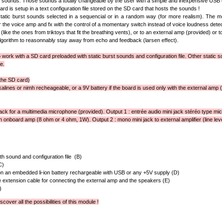
t sounds. Those sounds a totally changeable by the user with a simple and inexpensive USB 
rd is setup in a text configuration file stored on the SD card that hosts the sounds !
atic burst sounds selected in a sequencial or in a random way (for more realism). The mo
ger the voice amp and fx with the control of a momentary switch instead of voice loudness detec
(like the ones from triktoys that fit the breathing vents), or to an external amp (provided) or to
orithm to reasonnably stay away from echo and feedback (larsen effect).
work with a SD card preloaded with static burst sounds and configuration file. Other static so
e.
the SD card)
lkalines or nimh recheageable, or a 9V battery if the board is used only with the external amp (or
jack for a multimedia microphone (provided). Output 1 : entrée audio mini jack stéréo type mic
h onboard amp (8 ohm or 4 ohm, 1W). Output 2 : mono mini jack to external amplifier (line leve
h sound and configuration file (B)
C)
n an embedded li-ion battery rechargeable with USB or any +5V supply (D)
 extension cable for connecting the external amp and the speakers (E)
)
scover all the possibilities of this module !