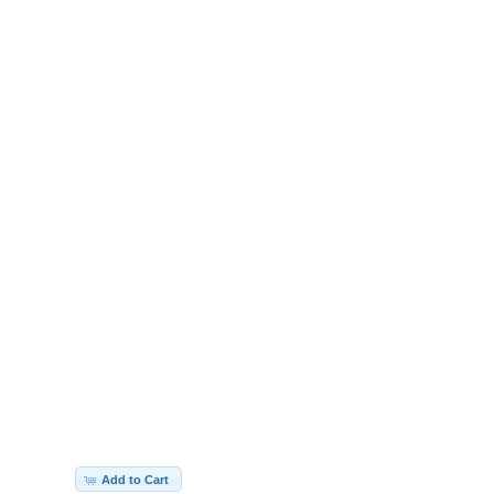
Add to Cart