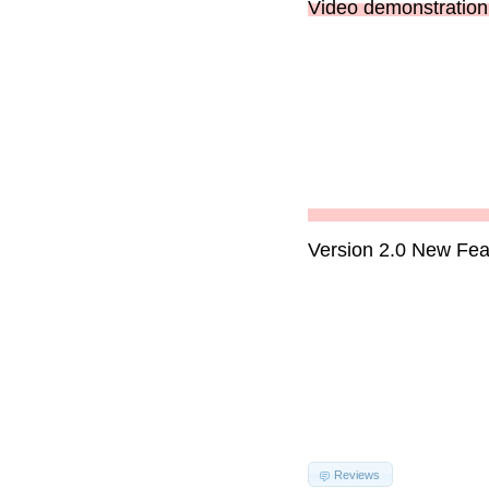
Video demonstration 
Version 2.0 New Fea
Reviews