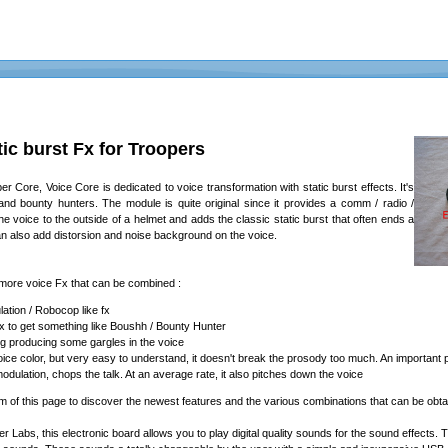
ic burst Fx for Troopers
 Core, Voice Core is dedicated to voice transformation with static burst effects. It's
 and bounty hunters. The module is quite original since it provides a comm / radio /
s the voice to the outside of a helmet and adds the classic static burst that often ends a
n also add distorsion and noise background on the voice.
ore voice Fx that can be combined :
ation / Robocop like fx
fx to get something like Boushh / Bounty Hunter
g producing some gargles in the voice
l voice color, but very easy to understand, it doesn't break the prosody too much. An important
ulation, chops the talk. At an average rate, it also pitches down the voice
om of this page to discover the newest features and the various combinations that can be obta
ter Labs, this electronic board allows you to play digital quality sounds for the sound effec