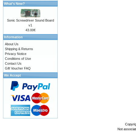
What's New?
Sonic Screwdriver Sound Board
v1
43.00€
Information
About Us
Shipping & Returns
Privacy Notice
Conditions of Use
Contact Us
Gift Voucher FAQ
We Accept
Copyri
Not associa