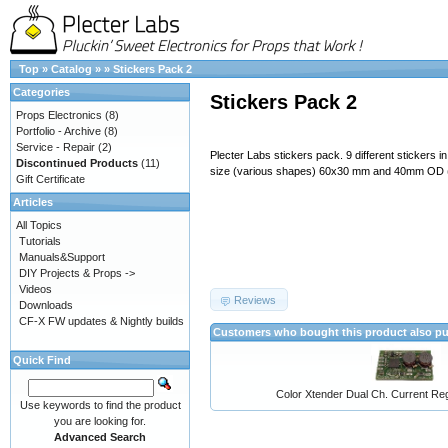
Top
»
Catalog
»
»
Stickers Pack 2
Categories
Stickers Pack 2
Props Electronics
(8)
Portfolio - Archive
(8)
Service - Repair
(2)
Plecter Labs stickers pack. 9 different stickers i
Discontinued Products
(11)
size (various shapes) 60x30 mm and 40mm OD 
Gift Certificate
Articles
All Topics
Tutorials
Manuals&Support
DIY Projects & Props ->
Videos
Reviews
Downloads
CF-X FW updates & Nightly builds
Customers who bought this product also p
Quick Find
Color Xtender Dual Ch. Current Reg
Use keywords to find the product
you are looking for.
Advanced Search