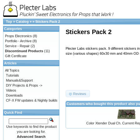
Top
»
Catalog
»
»
Stickers Pack 2
Categories
Stickers Pack 2
Props Electronics
(8)
Portfolio - Archive
(8)
Service - Repair
(2)
Plecter Labs stickers pack. 9 different stickers i
Discontinued Products
(11)
size (various shapes) 60x30 mm and 40mm OD 
Gift Certificate
Articles
All Topics
Tutorials
Manuals&Support
DIY Projects & Props ->
Videos
Reviews
Downloads
CF-X FW updates & Nightly builds
Customers who bought this product also p
Quick Find
Color Xtender Dual Ch. Current Reg
Use keywords to find the product
you are looking for.
Advanced Search