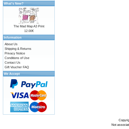
What's New?
The Mad Map A3 Print
12.00€
Information
About Us
Shipping & Returns
Privacy Notice
Conditions of Use
Contact Us
Gift Voucher FAQ
We Accept
Copyri
Not associa