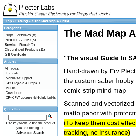
Top
»
Catalog
»
»
The Mad Map A3 Print
Categories
The Mad Map A3
Props Electronics
(8)
Portfolio - Archive
(8)
Service - Repair
(2)
Discontinued Products
(11)
Gift Certificate
"The visual Guide to
Articles
All Topics
Hand-drawn by Erv Plecter
Tutorials
Manuals&Support
the custom saber hobby 
DIY Projects & Props ->
Videos
comic strip mind map
Downloads
CF-X FW updates & Nightly builds
Scanned and vectorized in
Quick Find
matte paper with protect
(To keep them cost effecti
Use keywords to find the product
you are looking for.
tracking, no insurance)
Advanced Search