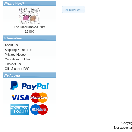
What's New?
Reviews
The Mad Map A3 Print
12.00€
Information
About Us
Shipping & Returns
Privacy Notice
Conditions of Use
Contact Us
Gift Voucher FAQ
We Accept
Copyri
Not associa