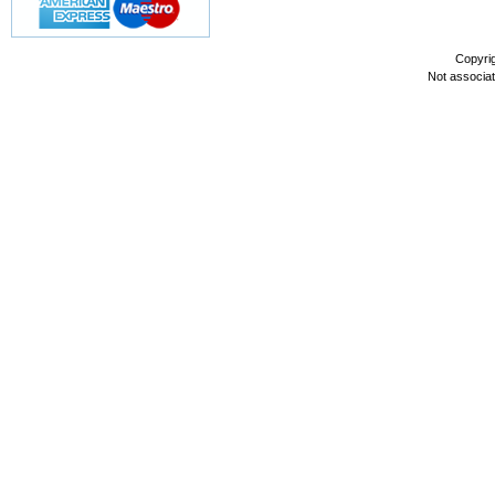
Copyri
Not associa