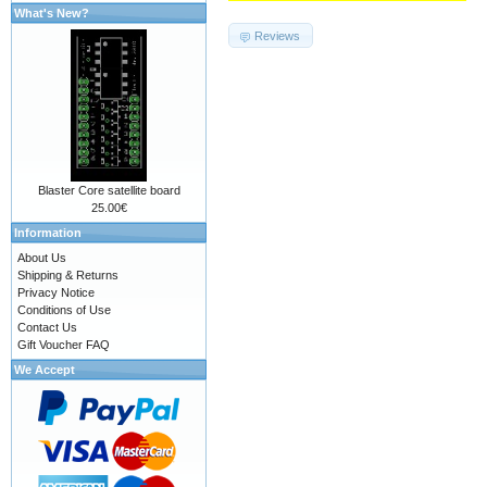
What's New?
Reviews
Blaster Core satellite board
25.00€
Information
About Us
Shipping & Returns
Privacy Notice
Conditions of Use
Contact Us
Gift Voucher FAQ
We Accept