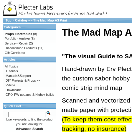
Top
»
Catalog
»
»
The Mad Map A3 Print
Categories
The Mad Map A3
Props Electronics
(8)
Portfolio - Archive
(8)
Service - Repair
(2)
Discontinued Products
(11)
Gift Certificate
"The visual Guide to
Articles
All Topics
Hand-drawn by Erv Plecter
Tutorials
Manuals&Support
the custom saber hobby 
DIY Projects & Props ->
Videos
comic strip mind map
Downloads
CF-X FW updates & Nightly builds
Scanned and vectorized in
Quick Find
matte paper with protect
(To keep them cost effecti
Use keywords to find the product
you are looking for.
tracking, no insurance)
Advanced Search