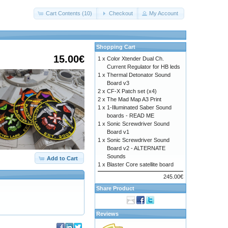
Cart Contents (10)
Checkout
My Account
Shopping Cart
15.00€
1 x
Color Xtender Dual Ch.
Current Regulator for HB leds
1 x
Thermal Detonator Sound
Board v3
2 x
CF-X Patch set (x4)
2 x
The Mad Map A3 Print
1 x
1-Illuminated Saber Sound
boards - READ ME
1 x
Sonic Screwdriver Sound
Board v1
1 x
Sonic Screwdriver Sound
Board v2 - ALTERNATE
Sounds
Add to Cart
1 x
Blaster Core satellite board
245.00€
Share Product
Reviews