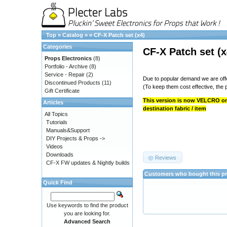
Top
»
Catalog
»
»
CF-X Patch set (x4)
Categories
CF-X Patch set (x
Props Electronics
(8)
Portfolio - Archive
(8)
Service - Repair
(2)
Due to popular demand we are offe
Discontinued Products
(11)
(To keep them cost effective, the p
Gift Certificate
This version is now VELCRO onl
Articles
destination fabric / item
All Topics
Tutorials
Manuals&Support
DIY Projects & Props ->
Videos
Downloads
Reviews
CF-X FW updates & Nightly builds
Customers who bought this pr
Quick Find
Use keywords to find the product
you are looking for.
Advanced Search