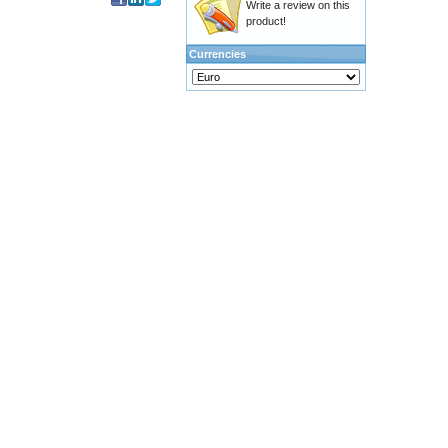
Write a review on this
product!
Currencies