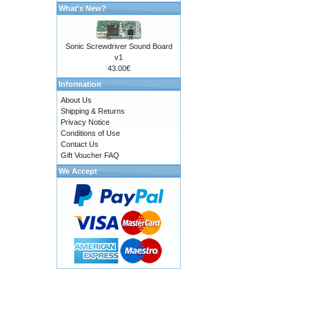
What's New?
Sonic Screwdriver Sound Board
v1
43.00€
Information
About Us
Shipping & Returns
Privacy Notice
Conditions of Use
Contact Us
Gift Voucher FAQ
We Accept