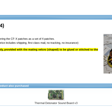
4)
ring the CF-X patches as a set of 4 patches.
rice includes shipping, first class mail, no tracking, no insurance)
y, provided with the mating velcro (shaped) to be glued or stitched to the
oduct also purchased
Thermal Detonator Sound Board v3