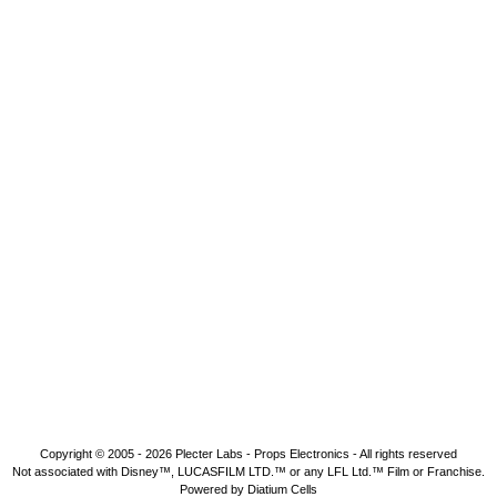
Copyright © 2005 - 2026
Plecter Labs - Props Electronics
- All rights reserved
Not associated with Disney™, LUCASFILM LTD.™ or any LFL Ltd.™ Film or Franchise.
Powered by Diatium Cells