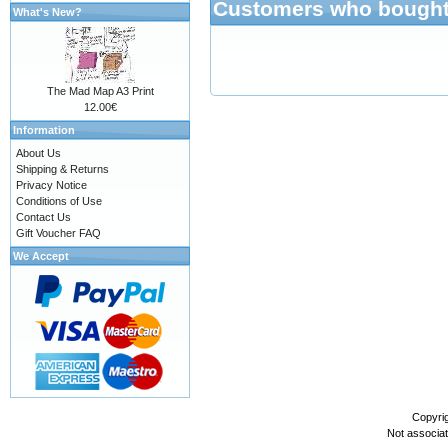
Customers who bought 
What's New?
The Mad Map A3 Print
12.00€
Information
About Us
Shipping & Returns
Privacy Notice
Conditions of Use
Contact Us
Gift Voucher FAQ
We Accept
Copyri
Not associa