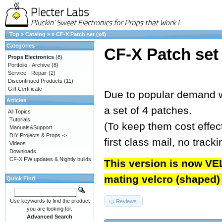
Top
»
Catalog
»
»
CF-X Patch set (x4)
Categories
CF-X Patch set 
Props Electronics
(8)
Portfolio - Archive
(8)
Service - Repair
(2)
Discontinued Products
(11)
Gift Certificate
Due to popular demand w
Articles
a set of 4 patches.
All Topics
Tutorials
(To keep them cost effect
Manuals&Support
DIY Projects & Props ->
first class mail, no track
Videos
Downloads
CF-X FW updates & Nightly builds
This version is now VE
mating velcro (shaped) t
Quick Find
Use keywords to find the product
Reviews
you are looking for.
Advanced Search