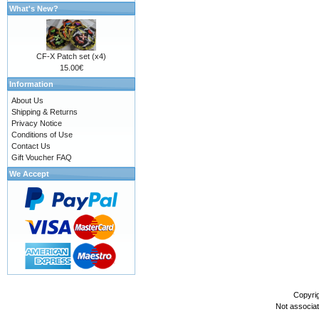
What's New?
CF-X Patch set (x4)
15.00€
Information
About Us
Shipping & Returns
Privacy Notice
Conditions of Use
Contact Us
Gift Voucher FAQ
We Accept
Copyri
Not associa