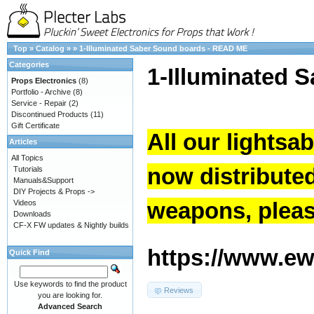
Top
»
Catalog
»
»
1-Illuminated Saber Sound boards - READ ME
Categories
1-Illuminated 
Props Electronics
(8)
Portfolio - Archive
(8)
Service - Repair
(2)
Discontinued Products
(11)
Gift Certificate
All our lightsa
Articles
All Topics
now distribute
Tutorials
Manuals&Support
DIY Projects & Props ->
weapons, please
Videos
Downloads
CF-X FW updates & Nightly builds
https://www.ew.
Quick Find
Use keywords to find the product
Reviews
you are looking for.
Advanced Search