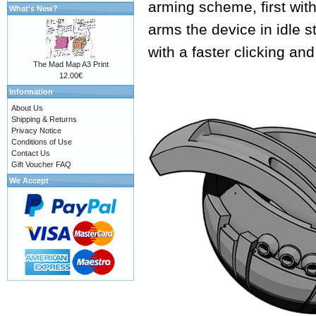
arming scheme, first with
What's New?
arms the device in idle s
with a faster clicking an
The Mad Map A3 Print
12.00€
Information
About Us
Shipping & Returns
Privacy Notice
Conditions of Use
Contact Us
Gift Voucher FAQ
We Accept