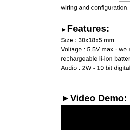
wiring and configuration.
Features:
►
Size : 30x18x5 mm
Voltage : 5.5V max - we
rechargeable li-ion batte
Audio : 2W - 10 bit digita
►Video Demo: