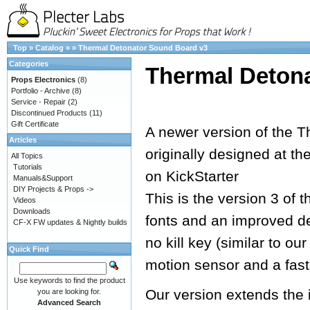
Top
»
Catalog
»
»
Thermal Detonator Sound Board v3
Categories
Thermal Deton
Props Electronics
(8)
Portfolio - Archive
(8)
Service - Repair
(2)
Discontinued Products
(11)
Gift Certificate
A newer version of the T
Articles
originally designed at th
All Topics
Tutorials
on KickStarter
Manuals&Support
DIY Projects & Props ->
This is the version 3 of 
Videos
Downloads
fonts and an improved de
CF-X FW updates & Nightly builds
no kill key (similar to o
Quick Find
motion sensor and a fast
Use keywords to find the product
Our version extends the 
you are looking for.
Advanced Search