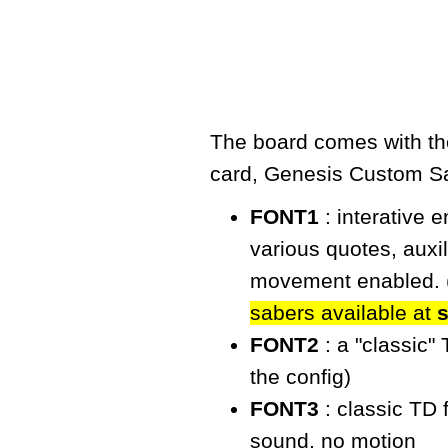
The board comes with the
card,
Genesis Custom S
FONT1
: interative 
various quotes, auxi
movement enabled. 
sabers available at
FONT2
: a "classic"
the config)
FONT3
: classic TD 
sound, no motion