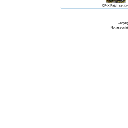
CF-X Patch set (x
Copyri
Not associa