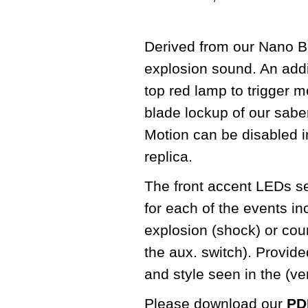
Derived from our Nano Bi
explosion sound. An addit
top red lamp to trigger m
blade lockup of our sabe
Motion can be disabled in
replica.
The front accent LEDs seq
for each of the events in
explosion (shock) or cou
the aux. switch). Provid
and style seen in the (v
Please download our
PDF