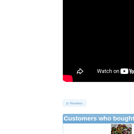
Reviews
Customers who bought 