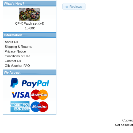
What's New?
Reviews
CF-X Patch set (x4)
15.00€
Information
About Us
Shipping & Returns
Privacy Notice
Conditions of Use
Contact Us
Gift Voucher FAQ
We Accept
Copyri
Not associa