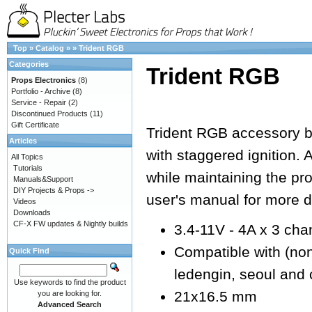
Top
»
Catalog
»
»
Trident RGB
Categories
Trident RGB
Props Electronics
(8)
Portfolio - Archive
(8)
Service - Repair
(2)
Discontinued Products
(11)
Gift Certificate
Trident RGB accessory 
Articles
with staggered ignition. 
All Topics
Tutorials
while maintaining the pr
Manuals&Support
DIY Projects & Props ->
user's manual for more de
Videos
Downloads
CF-X FW updates & Nightly builds
3.4-11V - 4A x 3 cha
Compatible with (non e
Quick Find
ledengin, seoul and 
Use keywords to find the product
21x16.5 mm
you are looking for.
Advanced Search