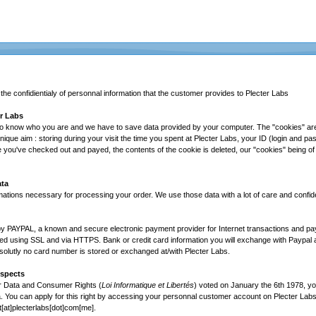
e confidientialy of personnal information that the customer provides to Plecter Labs
er Labs
o know who you are and we have to save data provided by your computer. The "cookies" are l
nique aim : storing during your visit the time you spent at Plecter Labs, your ID (login and p
 you've checked out and payed, the contents of the cookie is deleted, our "cookies" being of 
ata
mations necessary for processing your order. We use those data with a lot of care and confiden
by PAYPAL, a known and secure electronic payment provider for Internet transactions and p
d using SSL and via HTTPS. Bank or credit card information you will exchange with Paypal a
solutly no card number is stored or exchanged at/with Plecter Labs.
Aspects
r Data and Consumer Rights (
Loi Informatique et Libertés
) voted on January the 6th 1978, yo
 You can apply for this right by accessing your personnal customer account on Plecter Labs 
t[at]plecterlabs[dot]com[me].