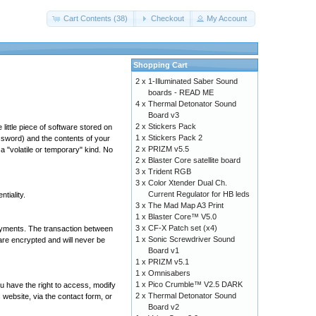
Cart Contents (38)
Checkout
My Account
Shopping Cart
2 x
1-Illuminated Saber Sound
boards - READ ME
4 x
Thermal Detonator Sound
Board v3
2 x
Stickers Pack
ittle piece of software stored on
1 x
Stickers Pack 2
assword) and the contents of your
2 x
PRIZM v5.5
a "volatile or temporary" kind. No
2 x
Blaster Core satellite board
3 x
Trident RGB
3 x
Color Xtender Dual Ch.
Current Regulator for HB leds
tiality.
3 x
The Mad Map A3 Print
1 x
Blaster Core™ V5.0
3 x
CF-X Patch set (x4)
ayments. The transaction between
1 x
Sonic Screwdriver Sound
re encrypted and will never be
Board v1
1 x
PRIZM v5.1
1 x
Omnisabers
1 x
Pico Crumble™ V2.5 DARK
u have the right to access, modify
2 x
Thermal Detonator Sound
website, via the contact form, or
Board v2