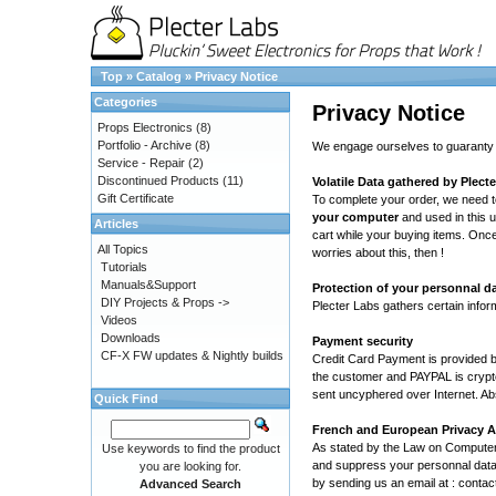
Top
»
Catalog
»
Privacy Notice
Categories
Privacy Notice
Props Electronics
(8)
Portfolio - Archive
(8)
We engage ourselves to guaranty th
Service - Repair
(2)
Discontinued Products
(11)
Volatile Data gathered by Plect
Gift Certificate
To complete your order, we need t
your computer
and used in this u
Articles
cart while your buying items. Once
All Topics
worries about this, then !
Tutorials
Manuals&Support
Protection of your personnal d
DIY Projects & Props ->
Plecter Labs gathers certain infor
Videos
Downloads
Payment security
CF-X FW updates & Nightly builds
Credit Card Payment is provided 
the customer and PAYPAL is crypte
sent uncyphered over Internet. Ab
Quick Find
French and European Privacy 
As stated by the Law on Compute
Use keywords to find the product
and suppress your personnal data.
you are looking for.
by sending us an email at : contac
Advanced Search