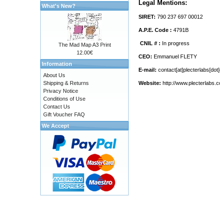
Legal Mentions:
What's New?
SIRET:
790 237 697 00012
A.P.E. Code :
4791B
CNIL # :
In progress
The Mad Map A3 Print
12.00€
CEO:
Emmanuel FLETY
Information
E-mail:
contact[at]plecterlabs[do
About Us
Shipping & Returns
Website:
http://www.plecterlabs.
Privacy Notice
Conditions of Use
Contact Us
Gift Voucher FAQ
We Accept