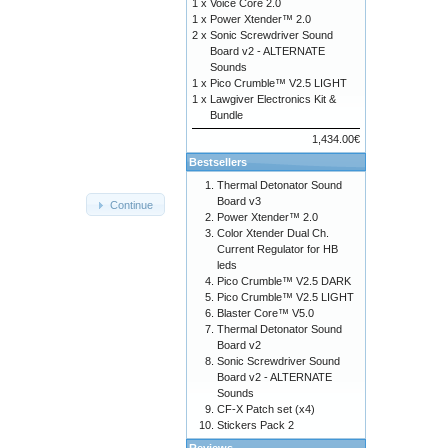
1 x
Voice Core 2.0
1 x
Power Xtender™ 2.0
2 x
Sonic Screwdriver Sound
Board v2 - ALTERNATE
Sounds
1 x
Pico Crumble™ V2.5 LIGHT
1 x
Lawgiver Electronics Kit &
Bundle
1,434.00€
Bestsellers
Thermal Detonator Sound
Board v3
Continue
Power Xtender™ 2.0
Color Xtender Dual Ch.
Current Regulator for HB
leds
Pico Crumble™ V2.5 DARK
Pico Crumble™ V2.5 LIGHT
Blaster Core™ V5.0
Thermal Detonator Sound
Board v2
Sonic Screwdriver Sound
Board v2 - ALTERNATE
Sounds
CF-X Patch set (x4)
Stickers Pack 2