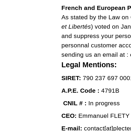
French and European P
As stated by the Law on
et Libertés
) voted on Jan
and suppress your person
personnal customer accou
sending us an email at : 
Legal Mentions:
SIRET:
790 237 697 000
A.P.E. Code :
4791B
CNIL # :
In progress
CEO:
Emmanuel FLETY
E-mail:
contact[at]plect