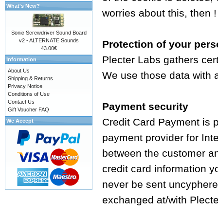
What's New?
worries about this, then !
Sonic Screwdriver Sound Board
v2 - ALTERNATE Sounds
Protection of your pers
43.00€
Plecter Labs gathers cer
Information
About Us
We use those data with a 
Shipping & Returns
Privacy Notice
Conditions of Use
Contact Us
Payment security
Gift Voucher FAQ
Credit Card Payment is 
We Accept
payment provider for Int
between the customer an
credit card information y
never be sent uncyphered
exchanged at/with Plecte