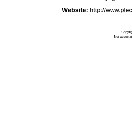
Website:
http://www.ple
Copyri
Not associa