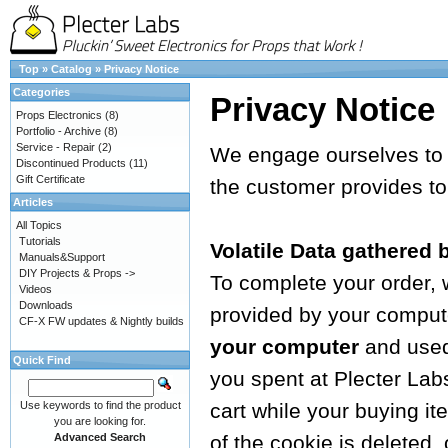
Top
»
Catalog
»
Privacy Notice
Categories
Privacy Notice
Props Electronics
(8)
Portfolio - Archive
(8)
Service - Repair
(2)
We engage ourselves to g
Discontinued Products
(11)
Gift Certificate
the customer provides to
Articles
All Topics
Tutorials
Volatile Data gathered 
Manuals&Support
DIY Projects & Props ->
To complete your order,
Videos
Downloads
provided by your computer
CF-X FW updates & Nightly builds
your computer
and used 
Quick Find
you spent at Plecter Lab
Use keywords to find the product
cart while your buying i
you are looking for.
Advanced Search
of the cookie is deleted,