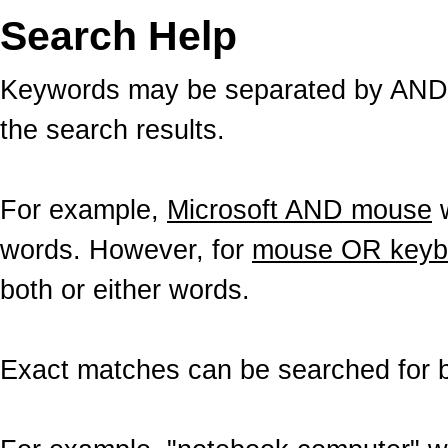
Search Help
Keywords may be separated by AND a
the search results.
For example,
Microsoft AND mouse
w
words. However, for
mouse OR keyb
both or either words.
Exact matches can be searched for b