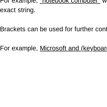
For example,
"notebook computer"
wo
exact string.
Brackets can be used for further contr
For example,
Microsoft and (keyboar