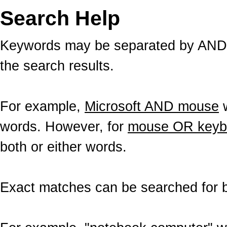
Search Help
Keywords may be separated by AND a
the search results.
For example,
Microsoft AND mouse
w
words. However, for
mouse OR keyb
both or either words.
Exact matches can be searched for b