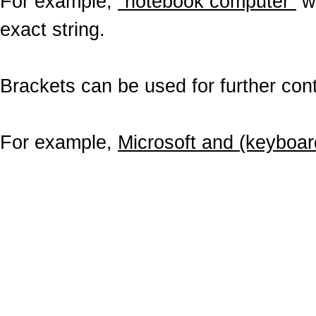
For example,
"notebook computer"
wo
exact string.
Brackets can be used for further contr
For example,
Microsoft and (keyboar