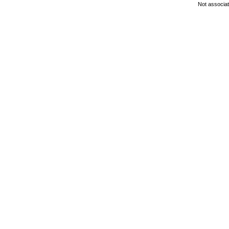
Not associa