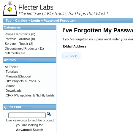
Top
»
Catalog
»
Login
»
Password Forgotten
Categories
I've Forgotten My Passw
Props Electronics
(8)
Portfolio - Archive
(8)
If you've forgotten your password, enter your e-
Service - Repair
(2)
E-Mail Address:
Discontinued Products
(11)
Gift Certificate
Back
Articles
All Topics
Tutorials
Manuals&Support
DIY Projects & Props ->
Videos
Downloads
CF-X FW updates & Nightly builds
Quick Find
Use keywords to find the product
you are looking for.
Advanced Search