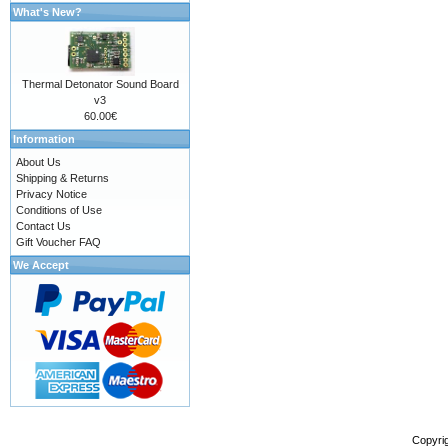
What's New?
Thermal Detonator Sound Board
v3
60.00€
Information
About Us
Shipping & Returns
Privacy Notice
Conditions of Use
Contact Us
Gift Voucher FAQ
We Accept
Copyri