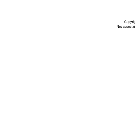
Copyri
Not associa