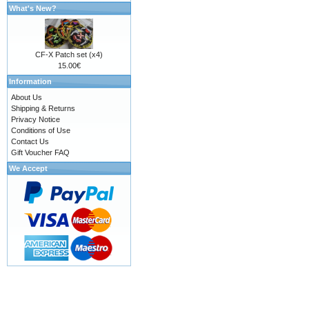
What's New?
CF-X Patch set (x4)
15.00€
Information
About Us
Shipping & Returns
Privacy Notice
Conditions of Use
Contact Us
Gift Voucher FAQ
We Accept