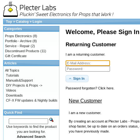
Top
»
Catalog
»
Login
Categories
Welcome, Please Sign In
Props Electronics
(8)
Portfolio - Archive
(8)
Returning Customer
Service - Repair
(2)
Discontinued Products
(11)
I am a returning customer.
Gift Certificate
Articles
All Topics
Tutorials
Sign In
Manuals&Support
DIY Projects & Props ->
Password forgotten? Click here.
Videos
Downloads
New Customer
CF-X FW updates & Nightly builds
Quick Find
I am a new customer.
By creating an account at Plecter Labs - Props 
shop faster, be up to date on an orders status,
Use keywords to find the product
you have previously made.
you are looking for.
Advanced Search