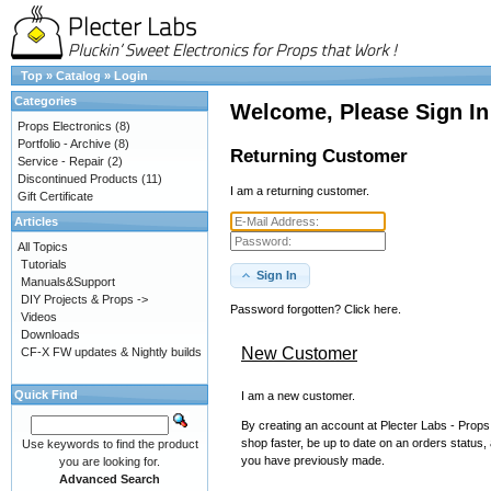
Top
»
Catalog
»
Login
Categories
Welcome, Please Sign In
Props Electronics
(8)
Portfolio - Archive
(8)
Returning Customer
Service - Repair
(2)
Discontinued Products
(11)
I am a returning customer.
Gift Certificate
Articles
All Topics
Tutorials
Sign In
Manuals&Support
DIY Projects & Props ->
Password forgotten? Click here.
Videos
Downloads
New Customer
CF-X FW updates & Nightly builds
Quick Find
I am a new customer.
By creating an account at Plecter Labs - Props 
shop faster, be up to date on an orders status,
Use keywords to find the product
you have previously made.
you are looking for.
Advanced Search