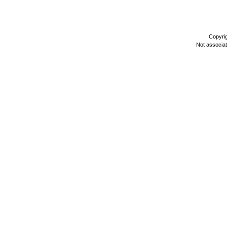
Copyri
Not associa