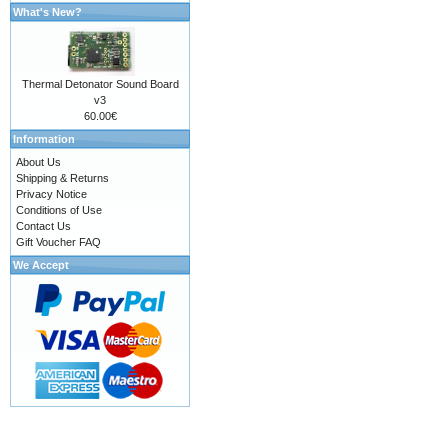
What's New?
Thermal Detonator Sound Board
v3
60.00€
Information
About Us
Shipping & Returns
Privacy Notice
Conditions of Use
Contact Us
Gift Voucher FAQ
We Accept