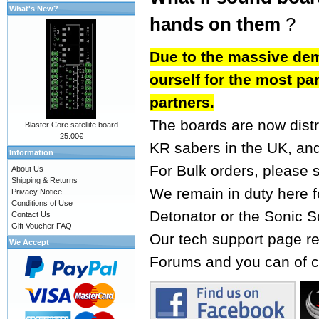
What's New?
hands on them
?
Due to the massive dem
ourself for the most par
partners.
The boards are now dist
Blaster Core satellite board
25.00€
KR sabers
in the UK, an
Information
For Bulk orders, please 
About Us
Shipping & Returns
We remain in duty here fo
Privacy Notice
Conditions of Use
Detonator or the Sonic S
Contact Us
Gift Voucher FAQ
Our tech support page re
We Accept
Forums
and you can of c