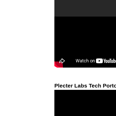
Plecter Labs Tech Porto