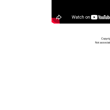
Copyri
Not associa