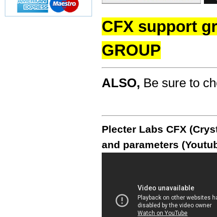
CFX support g
GROUP
ALSO,
Be sure to c
Plecter Labs CFX (Cryst
and parameters (Youtub