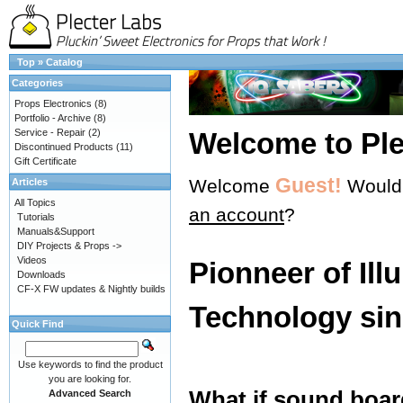
Top
»
Catalog
Categories
Props Electronics
(8)
Portfolio - Archive
(8)
Service - Repair
(2)
Welcome to Ple
Discontinued Products
(11)
Gift Certificate
Guest!
Welcome
Would 
Articles
All Topics
an account
?
Tutorials
Manuals&Support
DIY Projects & Props ->
Videos
Pionneer of Ill
Downloads
CF-X FW updates & Nightly builds
Technology sin
Quick Find
Use keywords to find the product
you are looking for.
What if sound boar
Advanced Search