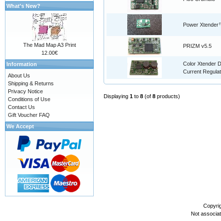
What's New?
Power Xtender
The Mad Map A3 Print
PRIZM v5.5
12.00€
Color Xtender D
Information
Current Regulat
About Us
Shipping & Returns
Privacy Notice
Displaying
1
to
8
(of
8
products)
Conditions of Use
Contact Us
Gift Voucher FAQ
We Accept
Copyri
Not associa