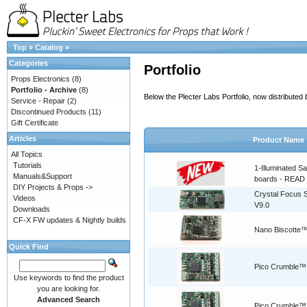
Top
»
Catalog
»
Categories
Portfolio
Props Electronics
(8)
Portfolio - Archive
(8)
Below the Plecter Labs Portfolio, now distribute
Service - Repair
(2)
Discontinued Products
(11)
Gift Certificate
Articles
Product Name
All Topics
Tutorials
1-Illuminated S
Manuals&Support
boards - READ
DIY Projects & Props ->
Crystal Focus
Videos
V9.0
Downloads
CF-X FW updates & Nightly builds
Nano Biscotte™
Quick Find
Pico Crumble™
Use keywords to find the product
you are looking for.
Advanced Search
Pico Crumble™