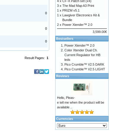
4 x
CF-X Patch set (x4)
3 x
The Mad Map A3 Print
1 x
PRIZM v5.1
0
1 x
Lawgiver Electronics Kit &
Bundle
2 x
Power Xtender™ 2.0
0
3,599.00€
Bestsellers
0
Power Xtender™ 2.0
Color Xtender Dual Ch.
Current Regulator for HB
Result Pages:
1
leds
Pico Crumble™ V2.5 DARK
Pico Crumble™ V2.5 LIGHT
Reviews
Hello, Pleas-
e tell me when the product will be
available ..
Currencies