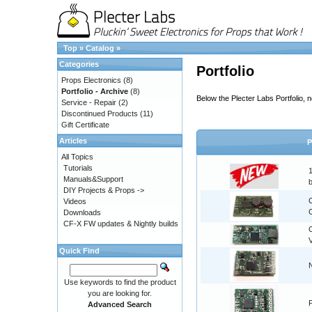
Top
»
Catalog
»
Categories
Portfolio
Props Electronics
(8)
Portfolio - Archive
(8)
Below the Plecter Labs Portfolio,
Service - Repair
(2)
Discontinued Products
(11)
Gift Certificate
Articles
P
All Topics
Tutorials
Manuals&Support
DIY Projects & Props ->
Videos
C
Downloads
CF-X FW updates & Nightly builds
Quick Find
Use keywords to find the product
you are looking for.
Advanced Search