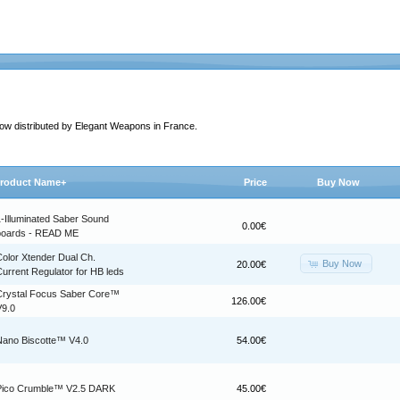
 now distributed by Elegant Weapons in France.
roduct Name+
Price
Buy Now
1-Illuminated Saber Sound
0.00€
boards - READ ME
Color Xtender Dual Ch.
Buy Now
20.00€
urrent Regulator for HB leds
Crystal Focus Saber Core™
126.00€
V9.0
Nano Biscotte™ V4.0
54.00€
Pico Crumble™ V2.5 DARK
45.00€