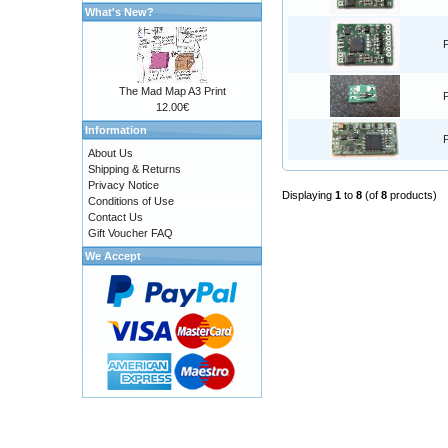
What's New?
The Mad Map A3 Print
12.00€
Information
About Us
Shipping & Returns
Privacy Notice
Displaying
1
to
8
(of
8
products)
Conditions of Use
Contact Us
Gift Voucher FAQ
We Accept