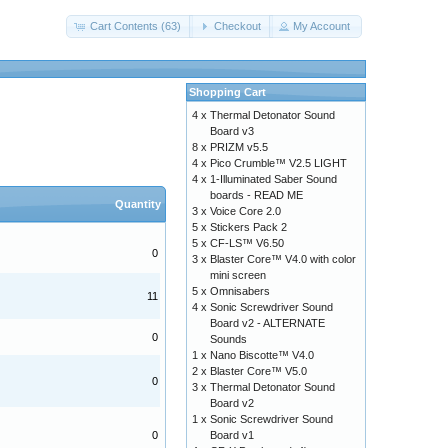
Cart Contents (63)
Checkout
My Account
Shopping Cart
4 x
Thermal Detonator Sound
Board v3
8 x
PRIZM v5.5
4 x
Pico Crumble™ V2.5 LIGHT
4 x
1-Illuminated Saber Sound
boards - READ ME
Quantity
3 x
Voice Core 2.0
5 x
Stickers Pack 2
5 x
CF-LS™ V6.50
0
3 x
Blaster Core™ V4.0 with color
mini screen
5 x
Omnisabers
11
4 x
Sonic Screwdriver Sound
Board v2 - ALTERNATE
0
Sounds
1 x
Nano Biscotte™ V4.0
2 x
Blaster Core™ V5.0
0
3 x
Thermal Detonator Sound
Board v2
1 x
Sonic Screwdriver Sound
0
Board v1