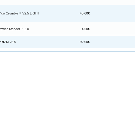
Pico Crumble™ V2.5 LIGHT
45.00€
Power Xtender™ 2.0
4.50€
PRIZM v5.5
92.00€