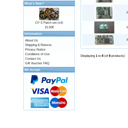
What's New?
CF-X Patch set (x4)
15.00€
Information
About Us
Shipping & Returns
Privacy Notice
Conditions of Use
Displaying
1
to
8
(of
8
products)
Contact Us
Gift Voucher FAQ
We Accept