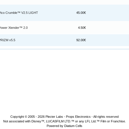
Pico Crumble™ V2.5 LIGHT
45.00€
Power Xtender™ 2.0
4.50€
PRIZM v5.5
92.00€
Copyright © 2005 - 2026
Plecter Labs - Props Electronics
- All rights reserved
Not associated with Disney™, LUCASFILM LTD.™ or any LFL Ltd.™ Film or Franchise.
Powered by Diatium Cells