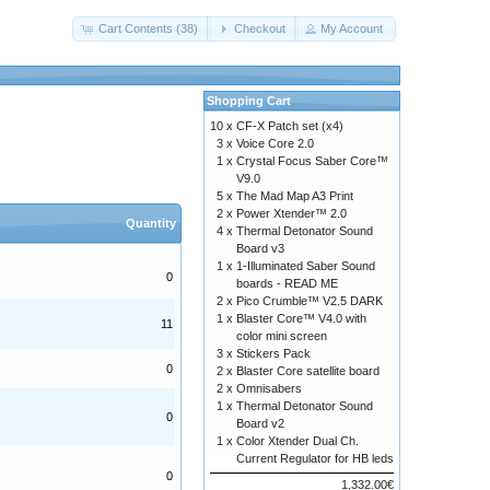
Cart Contents (38)
Checkout
My Account
Shopping Cart
10 x
CF-X Patch set (x4)
3 x
Voice Core 2.0
1 x
Crystal Focus Saber Core™
V9.0
5 x
The Mad Map A3 Print
2 x
Power Xtender™ 2.0
Quantity
4 x
Thermal Detonator Sound
Board v3
1 x
1-Illuminated Saber Sound
0
boards - READ ME
2 x
Pico Crumble™ V2.5 DARK
1 x
Blaster Core™ V4.0 with
11
color mini screen
3 x
Stickers Pack
0
2 x
Blaster Core satellite board
2 x
Omnisabers
1 x
Thermal Detonator Sound
0
Board v2
1 x
Color Xtender Dual Ch.
Current Regulator for HB leds
0
1,332.00€