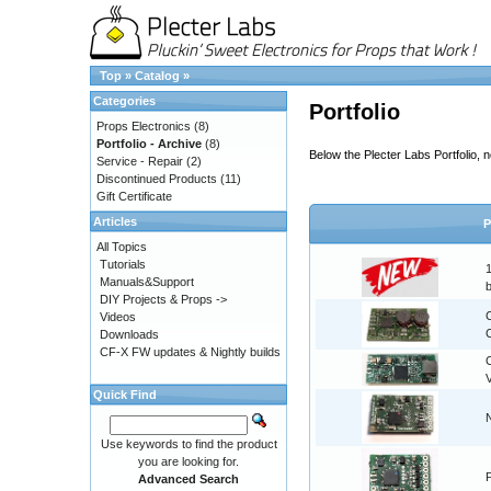
Top
»
Catalog
»
Categories
Portfolio
Props Electronics
(8)
Portfolio - Archive
(8)
Below the Plecter Labs Portfolio,
Service - Repair
(2)
Discontinued Products
(11)
Gift Certificate
Articles
P
All Topics
Tutorials
Manuals&Support
DIY Projects & Props ->
Videos
C
Downloads
CF-X FW updates & Nightly builds
Quick Find
Use keywords to find the product
you are looking for.
Advanced Search