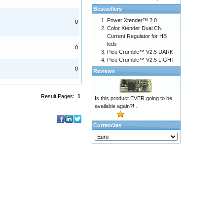
Bestsellers
Power Xtender™ 2.0
0
Color Xtender Dual Ch.
Current Regulator for HB
leds
0
Pico Crumble™ V2.5 DARK
Pico Crumble™ V2.5 LIGHT
0
Reviews
Result Pages:
1
Is this product EVER going to be
available again?! ..
Currencies