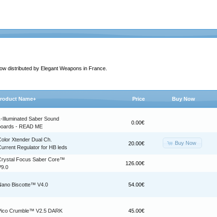
 now distributed by Elegant Weapons in France.
roduct Name+
Price
Buy Now
1-Illuminated Saber Sound
0.00€
boards - READ ME
Color Xtender Dual Ch.
Buy Now
20.00€
urrent Regulator for HB leds
Crystal Focus Saber Core™
126.00€
V9.0
Nano Biscotte™ V4.0
54.00€
Pico Crumble™ V2.5 DARK
45.00€