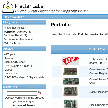
Top
»
Catalog
»
Categories
Portfolio
Props Electronics
(8)
Portfolio - Archive
(8)
Below the Plecter Labs Portfolio, now distribute
Service - Repair
(2)
Discontinued Products
(11)
Gift Certificate
Articles
Product Name
All Topics
Tutorials
1-Illuminated S
Manuals&Support
boards - READ
DIY Projects & Props ->
Color Xtender D
Videos
Current Regulat
Downloads
CF-X FW updates & Nightly builds
Crystal Focus
V9.0
Quick Find
Nano Biscotte™
Use keywords to find the product
you are looking for.
Pico Crumble™
Advanced Search