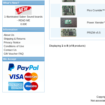
What's New?
Pico Crumble™
1-Illuminated Saber Sound boards
- READ ME
Power Xtender
0.00€
Information
PRIZM v5.5
About Us
Shipping & Returns
Privacy Notice
Displaying
1
to
8
(of
8
products)
Conditions of Use
Contact Us
Gift Voucher FAQ
We Accept
Copyri
Not associa