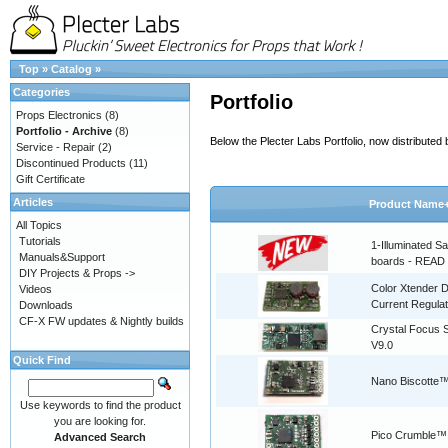
Top
»
Catalog
»
Categories
Portfolio
Props Electronics
(8)
Portfolio - Archive
(8)
Below the Plecter Labs Portfolio, now distribute
Service - Repair
(2)
Discontinued Products
(11)
Gift Certificate
Articles
Product Name
All Topics
Tutorials
1-Illuminated S
Manuals&Support
boards - READ
DIY Projects & Props ->
Color Xtender D
Videos
Current Regulat
Downloads
CF-X FW updates & Nightly builds
Crystal Focus
V9.0
Quick Find
Nano Biscotte™
Use keywords to find the product
you are looking for.
Pico Crumble™
Advanced Search