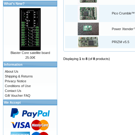
What's New?
Pico Crumble™
Power Xtender
PRIZM v5.5
Blaster Core satellite board
25.00€
Displaying
1
to
8
(of
8
products)
Information
About Us
Shipping & Returns
Privacy Notice
Conditions of Use
Contact Us
Gift Voucher FAQ
We Accept