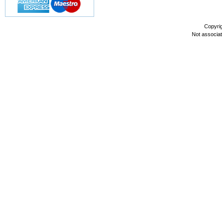
Copyri
Not associa